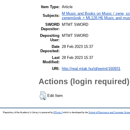
Item Type:
Article
M Music and Books on Music / zene, szö
Subjects:
zeneművek > ML128.H6 Music and musico
SWORD
MTMT SWORD
Depositor:
Depositing
MTMT SWORD
User:
Date
28 Feb 2023 15:37
Deposited:
Last
28 Feb 2023 15:37
Modified:
URI:
http://real.mtak.hu/id/eprint/160931
Actions (login required)
Edit Item
Repository of the Academy's Library is powered by
EPrints 3
which is developed by the
School of Electronics and Computer Scien