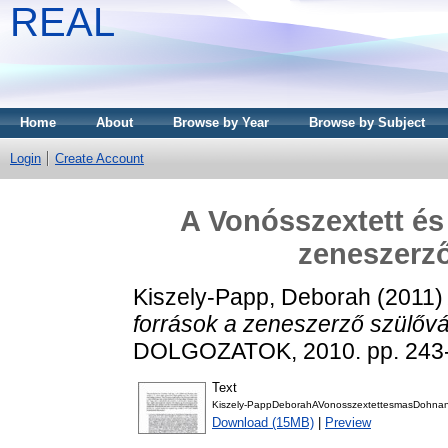
REAL
Home
About
Browse by Year
Browse by Subject
Login
Create Account
A Vonósszextett és
zeneszerz
Kiszely-Papp, Deborah
(2011
források a zeneszerző szülőv
DOLGOZATOK, 2010. pp. 243-
Text
Kiszely-PappDeborahAVonosszextettesmasDohnany
Download (15MB)
|
Preview