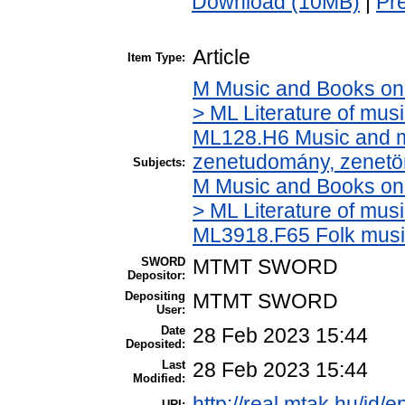
Download (10MB)
|
Pr
Article
Item Type:
M Music and Books on 
> ML Literature of mus
ML128.H6 Music and mu
zenetudomány, zenetö
Subjects:
M Music and Books on 
> ML Literature of mus
ML3918.F65 Folk musi
SWORD
MTMT SWORD
Depositor:
Depositing
MTMT SWORD
User:
Date
28 Feb 2023 15:44
Deposited:
Last
28 Feb 2023 15:44
Modified:
http://real.mtak.hu/id/
URI: