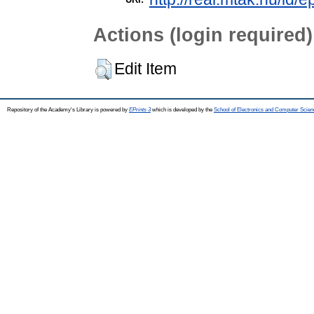
Actions (login required)
Edit Item
Repository of the Academy's Library is powered by
EPrints 3
which is developed by the
School of Electronics and Computer Scien