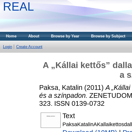
REAL
Home
About
Browse by Year
Browse by Subject
Login
Create Account
A „Kállai kettős” da
a 
Paksa, Katalin
(2011)
A „Kálla
és a színpadon.
ZENETUDOMÁN
323. ISSN 0139-0732
Text
PaksaKatalinAKallaikettosd