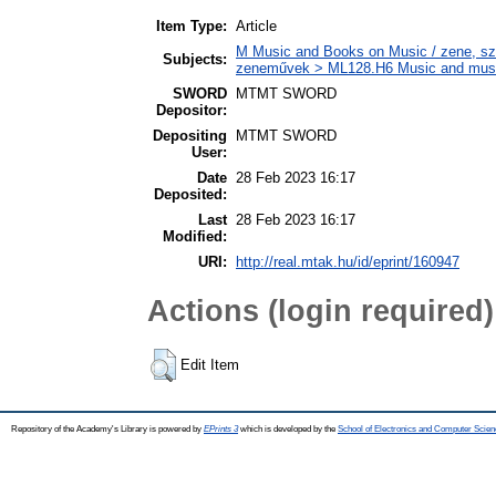
Item Type:
Article
M Music and Books on Music / zene, szö
Subjects:
zeneművek > ML128.H6 Music and musico
SWORD
MTMT SWORD
Depositor:
Depositing
MTMT SWORD
User:
Date
28 Feb 2023 16:17
Deposited:
Last
28 Feb 2023 16:17
Modified:
URI:
http://real.mtak.hu/id/eprint/160947
Actions (login required)
Edit Item
Repository of the Academy's Library is powered by
EPrints 3
which is developed by the
School of Electronics and Computer Scien