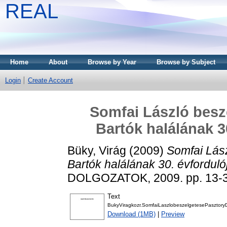
REAL
Home
About
Browse by Year
Browse by Subject
Login
Create Account
Somfai László beszé
Bartók halálának 3
Büky, Virág
(2009)
Somfai Lász
Bartók halálának 30. évforduló
DOLGOZATOK, 2009. pp. 13-3
Text
BukyViragkozr.SomfaiLaszlobeszelgetesePasztoryDi
Download (1MB)
|
Preview