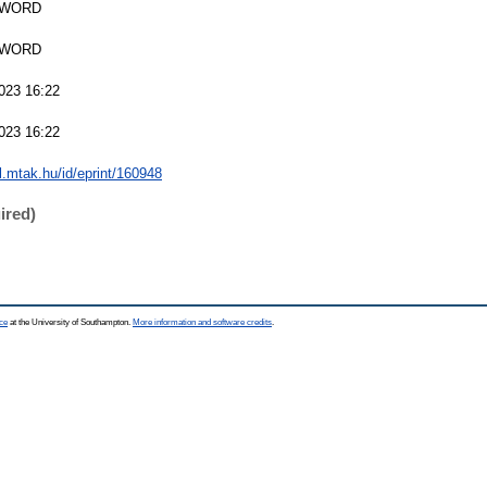
SWORD
SWORD
023 16:22
023 16:22
al.mtak.hu/id/eprint/160948
ired)
ce
at the University of Southampton.
More information and software credits
.