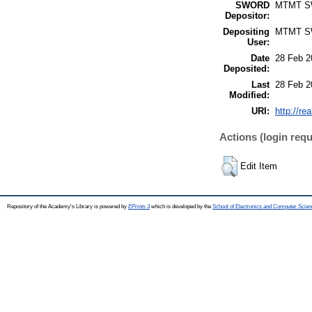
SWORD
MTMT 
Depositor:
Depositing
MTMT 
User:
Date
28 Feb 2
Deposited:
Last
28 Feb 2
Modified:
URI:
http://re
Actions (login requ
Edit Item
Repository of the Academy's Library is powered by
EPrints 3
which is developed by the
School of Electronics and Computer Scien