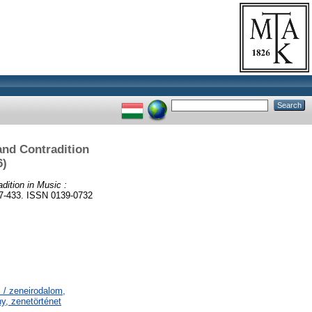
and Contradition
6)
dition in Music :
433. ISSN 0139-0732
 / zeneirodalom,
y, zenetörténet