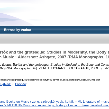
Browse by Author
rtók and the grotesque: Studies in Modernity, the Body 
n Music : Aldershot: Ashgate, 2007 (RMA Monographs, 1
ie Brown: Bartók and the grotesque: Studies in Modernity, the Body and Contra
007 (RMA Monographs, 16).
ZENETUDOMÁNYI DOLGOZATOK, 2009. pp. 427-
BartokandthegrotesqueStudiesinModernitytheBodyandContradicitoninMusicBukyVirag.pdf
 (469kB)
|
Preview
and Books on Music / zene, szövegkönyvek, kották > ML Literature of music
k > ML128.H6 Music and musicology, history of music / Zene, zenetudomán