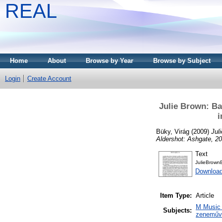
REAL
Home
About
Browse by Year
Browse by Subject
Login
Create Account
Julie Brown: Ba
i
Büky, Virág
(2009)
Jul
Aldershot: Ashgate, 2
Text
JulieBrown
Download
Item Type:
Article
M Music 
Subjects:
zeneműve