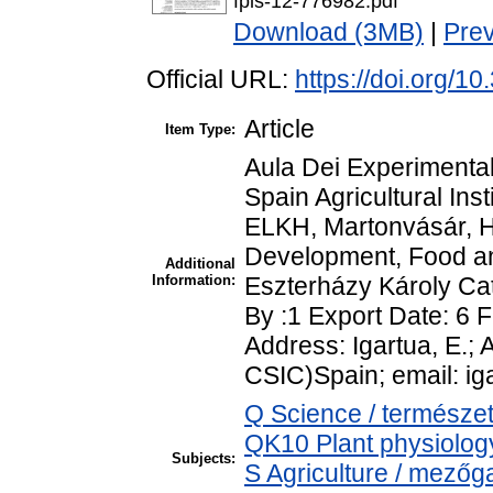
fpls-12-776982.pdf
Download (3MB)
|
Pre
Official URL:
https://doi.org/1
Article
Item Type:
Aula Dei Experimenta
Spain Agricultural Inst
ELKH, Martonvásár, H
Development, Food an
Additional
Information:
Eszterházy Károly Cat
By :1 Export Date: 6
Address: Igartua, E.;
CSIC)Spain; email: i
Q Science / természe
QK10 Plant physiology
Subjects:
S Agriculture / mezőg