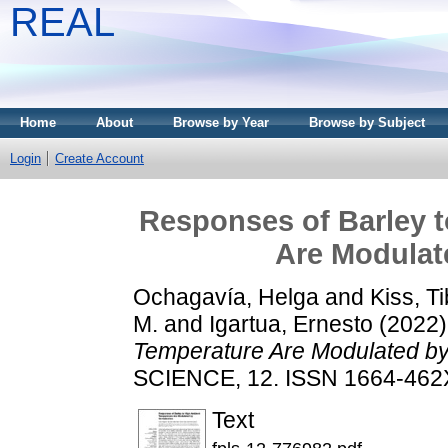
REAL
Home
About
Browse by Year
Browse by Subject
Login
Create Account
Responses of Barley 
Are Modulate
Ochagavía, Helga
and
Kiss, T
M.
and
Igartua, Ernesto
(2022
Temperature Are Modulated by 
SCIENCE, 12. ISSN 1664-462
Text