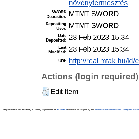
növénytermesztés
SWORD
MTMT SWORD
Depositor:
Depositing
MTMT SWORD
User:
Date
28 Feb 2023 15:34
Deposited:
Last
28 Feb 2023 15:34
Modified:
http://real.mtak.hu/id
URI:
Actions (login required)
Edit Item
Repository of the Academy's Library is powered by
EPrints 3
which is developed by the
School of Electronics and Computer Scien