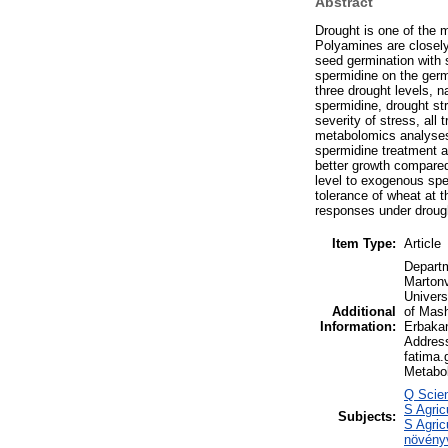
Abstract
Drought is one of the m
Polyamines are closely
seed germination with s
spermidine on the germ
three drought levels, 
spermidine, drought str
severity of stress, all
metabolomics analyses 
spermidine treatment a
better growth compare
level to exogenous spe
tolerance of wheat at 
responses under drough
Item Type:
Article
Departm
Martonv
Univers
Additional
of Mash
Information:
Erbakan
Address
fatima.
Metabol
Q Scien
S Agric
Subjects:
S Agric
növény