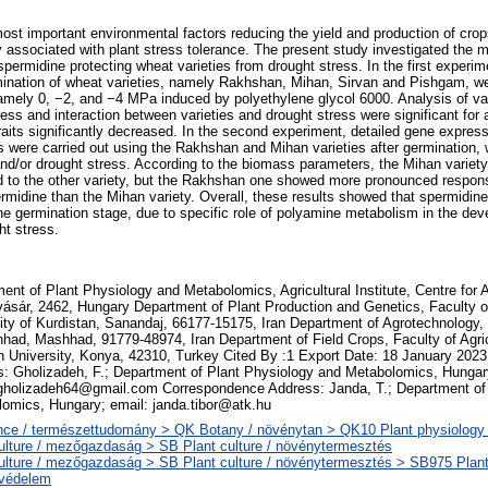
ost important environmental factors reducing the yield and production of crop
 associated with plant stress tolerance. The present study investigated the
permidine protecting wheat varieties from drought stress. In the first experime
ination of wheat varieties, namely Rakhshan, Mihan, Sirvan and Pishgam, we
namely 0, −2, and −4 MPa induced by polyethylene glycol 6000. Analysis of var
ess and interaction between varieties and drought stress were significant for al
 traits significantly decreased. In the second experiment, detailed gene expres
were carried out using the Rakhshan and Mihan varieties after germination, w
nd/or drought stress. According to the biomass parameters, the Mihan variety
d to the other variety, but the Rakhshan one showed more pronounced respon
rmidine than the Mihan variety. Overall, these results showed that spermidine
the germination stage, due to specific role of polyamine metabolism in the dev
t stress.
ent of Plant Physiology and Metabolomics, Agricultural Institute, Centre for A
ásár, 2462, Hungary Department of Plant Production and Genetics, Faculty of
ity of Kurdistan, Sanandaj, 66177-15175, Iran Department of Agrotechnology,
had, Mashhad, 91779-48974, Iran Department of Field Crops, Faculty of Agri
 University, Konya, 42310, Turkey Cited By :1 Export Date: 18 January 202
: Gholizadeh, F.; Department of Plant Physiology and Metabolomics, Hungar
gholizadeh64@gmail.com Correspondence Address: Janda, T.; Department of
omics, Hungary; email: janda.tibor@atk.hu
ce / természettudomány > QK Botany / növénytan > QK10 Plant physiology 
ulture / mezőgazdaság > SB Plant culture / növénytermesztés
ulture / mezőgazdaság > SB Plant culture / növénytermesztés > SB975 Plant 
védelem