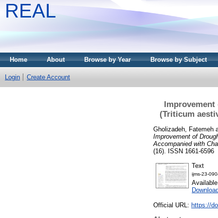
REAL
Home
About
Browse by Year
Browse by Subject
Login
Create Account
Improvement 
(Triticum aest
Gholizadeh, Fatemeh
Improvement of Drough
Accompanied with Chan
(16). ISSN 1661-6596
Text
ijms-23-090
Availabl
Downloa
Official URL:
https://d