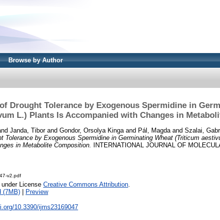
Browse by Author
of Drought Tolerance by Exogenous Spermidine in Germ
ivum L.) Plants Is Accompanied with Changes in Metabol
and
Janda, Tibor
and
Gondor, Orsolya Kinga
and
Pál, Magda
and
Szalai, Gabr
t Tolerance by Exogenous Spermidine in Germinating Wheat (Triticum aestivu
ges in Metabolite Composition.
INTERNATIONAL JOURNAL OF MOLECULA
47-v2.pdf
e under License
Creative Commons Attribution
.
d (7MB)
|
Preview
oi.org/10.3390/ijms23169047