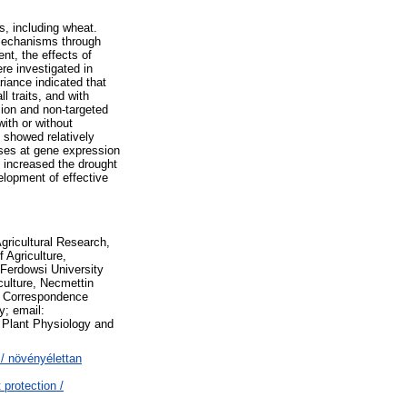
s, including wheat.
 mechanisms through
nt, the effects of
re investigated in
iance indicated that
l traits, and with
sion and non-targeted
ith or without
 showed relatively
ses at gene expression
 increased the drought
elopment of effective
gricultural Research,
 Agriculture,
 Ferdowsi University
culture, Necmettin
3 Correspondence
y; email:
 Plant Physiology and
/ növényélettan
protection /