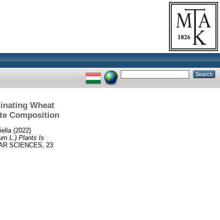
inating Wheat
ite Composition
iella
(2022)
m L.) Plants Is
R SCIENCES, 23