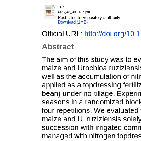
Text
CRC_48_399-407.pdf
Restricted to Repository staff only
Download (1MB)
Official URL:
http://doi.org/1
Abstract
The aim of this study was to e
maize and Urochloa ruziziensi
well as the accumulation of nit
applied as a topdressing ferti
bean) under no-tillage. Exper
seasons in a randomized block 
four repetitions. We evaluated
maize and U. ruziziensis solel
succession with irrigated com
managed with nitrogen topdres