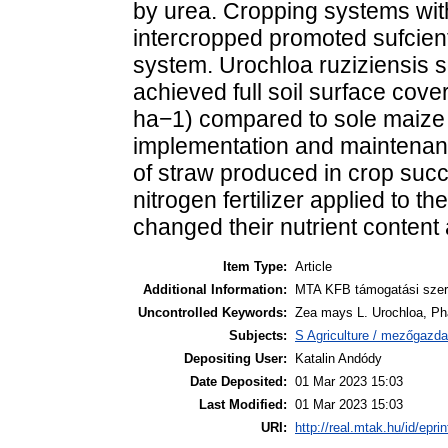
by urea. Cropping systems with
intercropped promoted sufcient
system. Urochloa ruziziensis s
achieved full soil surface cove
ha−1) compared to sole maize (
implementation and maintenance
of straw produced in crop su
nitrogen fertilizer applied to
changed their nutrient content
Item Type:
Article
Additional Information:
MTA KFB támogatási szerz
Uncontrolled Keywords:
Zea mays L. Urochloa, Phas
Subjects:
S Agriculture / mezőgazda
Depositing User:
Katalin Andódy
Date Deposited:
01 Mar 2023 15:03
Last Modified:
01 Mar 2023 15:03
URI:
http://real.mtak.hu/id/epri