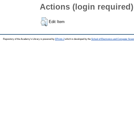
Actions (login required)
Edit Item
Repository of the Academy's Library is powered by
EPrints 3
which is developed by the
School of Electronics and Computer Scien