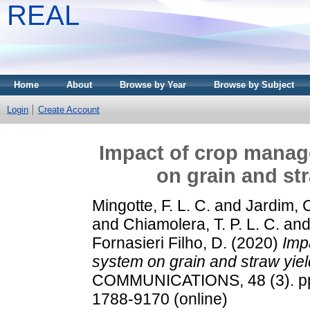
REAL
Home
About
Browse by Year
Browse by Subject
Login
Create Account
Impact of crop manag
on grain and st
Mingotte, F. L. C.
and
Jardim, C
and
Chiamolera, T. P. L. C.
an
Fornasieri Filho, D.
(2020)
Imp
system on grain and straw yiel
COMMUNICATIONS, 48 (3). pp.
1788-9170 (online)