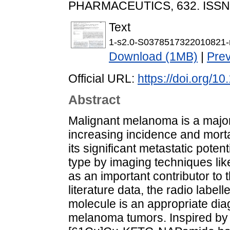
PHARMACEUTICS, 632. ISSN
Text
1-s2.0-S0378517322010821-
Download (1MB)
|
Pre
Official URL:
https://doi.org/1
Abstract
Malignant melanoma is a major
increasing incidence and morta
its significant metastatic poten
type by imaging techniques li
as an important contributor to 
literature data, the radio la
molecule is an appropriate diag
melanoma tumors. Inspired by t