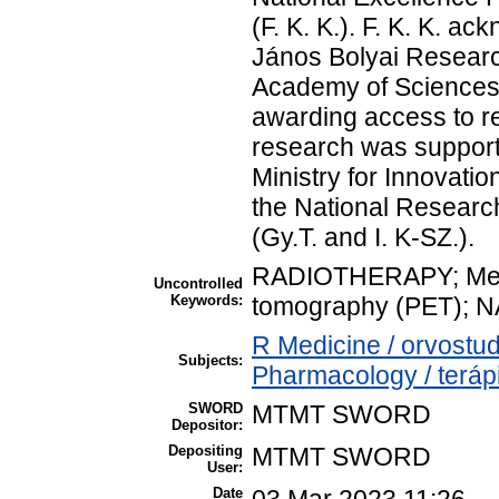
(F. K. K.). F. K. K. a
János Bolyai Researc
Academy of Sciences.
awarding access to r
research was support
Ministry for Innovati
the National Researc
(Gy.T. and I. K-SZ.).
RADIOTHERAPY; Mela
Uncontrolled
Keywords:
tomography (PET); 
R Medicine / orvost
Subjects:
Pharmacology / teráp
SWORD
MTMT SWORD
Depositor:
Depositing
MTMT SWORD
User:
Date
03 Mar 2023 11:26