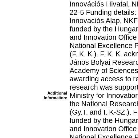
Innovációs Hivatal,
22-5 Funding details:
Innovaciós Alap, NKF
funded by the Hunga
and Innovation Office
National Excellence
(F. K. K.). F. K. K. a
János Bolyai Researc
Academy of Sciences.
awarding access to r
research was support
Additional
Ministry for Innovati
Information:
the National Researc
(Gy.T. and I. K-SZ.).
funded by the Hunga
and Innovation Office
National Excellence