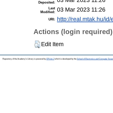
Deposited:
Last
03 Mar 2023 11:26
Modified:
http://real.mtak.hu/id
URI:
Actions (login required)
Edit Item
Repository of the Academy's Library is powered by
EPrints 3
which is developed by the
School of Electronics and Computer Scien