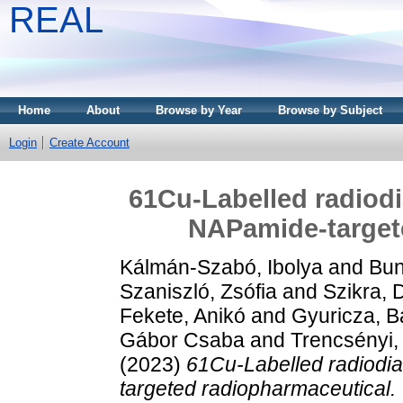
REAL
Home
About
Browse by Year
Browse by Subject
Login
Create Account
61Cu-Labelled radiod
NAPamide-target
Kálmán-Szabó, Ibolya
and
Bun
Szaniszló, Zsófia
and
Szikra, 
Fekete, Anikó
and
Gyuricza, B
Gábor Csaba
and
Trencsényi,
(2023)
61Cu-Labelled radiodi
targeted radiopharmaceutical.