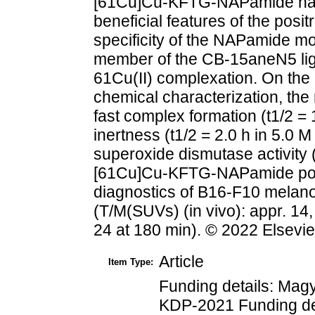
[61Cu]Cu-KFTG-NAPamide has 
beneficial features of the pos
specificity of the NAPamide mo
member of the CB-15aneN5 liga
61Cu(II) complexation. On the 
chemical characterization, the
fast complex formation (t1/2 =
inertness (t1/2 = 2.0 h in 5.0 
superoxide dismutase activity 
[61Cu]Cu-KFTG-NAPamide poss
diagnostics of B16-F10 melan
(T/M(SUVs) (in vivo): appr. 14,
24 at 180 min). © 2022 Elsevie
Article
Item Type:
Funding details: Ma
KDP-2021 Funding det