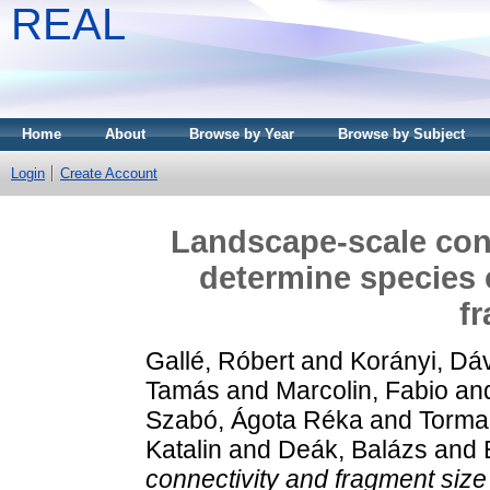
REAL
Home
About
Browse by Year
Browse by Subject
Login
Create Account
Landscape-scale conn
determine species 
f
Gallé, Róbert
and
Korányi, Dá
Tamás
and
Marcolin, Fabio
an
Szabó, Ágota Réka
and
Torma,
Katalin
and
Deák, Balázs
and
connectivity and fragment siz