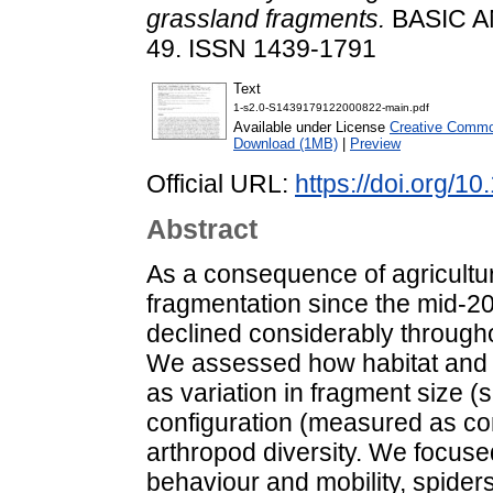
grassland fragments.
BASIC A
49. ISSN 1439-1791
Text
1-s2.0-S1439179122000822-main.pdf
Available under License
Creative Common
Download (1MB)
|
Preview
Official URL:
https://doi.org/1
Abstract
As a consequence of agricultura
fragmentation since the mid-20t
declined considerably throughou
We assessed how habitat and 
as variation in fragment size (
configuration (measured as conn
arthropod diversity. We focuse
behaviour and mobility, spiders