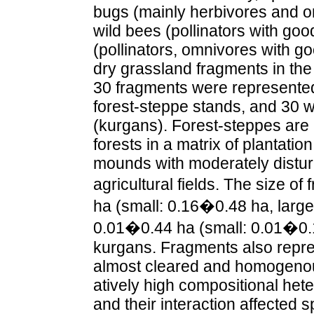
bugs (mainly herbivores and o
wild bees (pollinators with goo
(pollinators, omnivores with go
dry grassland fragments in the
30 fragments were represente
forest-steppe stands, and 30 
(kurgans). Forest-steppes are 
forests in a matrix of plantatio
mounds with moderately distu
agricultural fields. The size 
ha (small: 0.16�0.48 ha, large
0.01�0.44 ha (small: 0.01�0.1
kurgans. Fragments also repre
almost cleared and homogenous
atively high compositional hete
and their interaction affected 