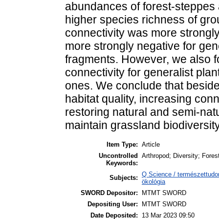
abundances of forest-steppes
higher species richness of grou
connectivity was more strongly 
more strongly negative for gene
fragments. However, we also fo
connectivity for generalist plan
ones. We conclude that beside
habitat quality, increasing co
restoring natural and semi-nat
maintain grassland biodiversity
Item Type:
Article
Uncontrolled
Arthropod; Diversity; Fores
Keywords:
Q Science / természettudo
Subjects:
ökológia
SWORD Depositor:
MTMT SWORD
Depositing User:
MTMT SWORD
Date Deposited:
13 Mar 2023 09:50