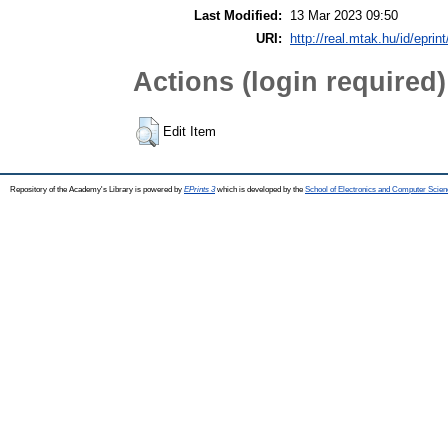
Last Modified:
13 Mar 2023 09:50
URI:
http://real.mtak.hu/id/eprin
Actions (login required)
Edit Item
Repository of the Academy's Library is powered by
EPrints 3
which is developed by the
School of Electronics and Computer Scien