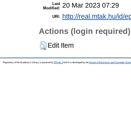
Last
20 Mar 2023 07:29
Modified:
http://real.mtak.hu/id/
URI:
Actions (login required)
Edit Item
Repository of the Academy's Library is powered by
EPrints 3
which is developed by the
School of Electronics and Computer Scien