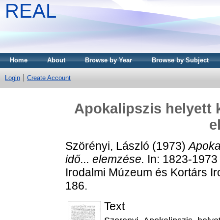
REAL
Home
About
Browse by Year
Browse by Subject
Login
Create Account
Apokalipszis helyett 
e
Szörényi, László
(1973)
Apokal
idő... elemzése.
In: 1823-1973 
Irodalmi Múzeum és Kortárs Ir
186.
Text