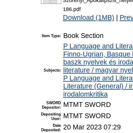
Szorenyi_Apokalipszis_hel
186.pdf
Download (1MB)
|
Pre
Book Section
Item Type:
P Language and Literat
Finno-Ugrian, Basque l
baszk nyelvek és iro
literature / magyar nye
Subjects:
P Language and Literat
Literature (General) / 
irodalomkritika
SWORD
MTMT SWORD
Depositor:
Depositing
MTMT SWORD
User:
Date
20 Mar 2023 07:29
Deposited: