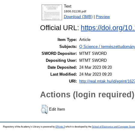
Text
1806.01138.pdf
Download (3MB)
|
Preview
Official URL:
https://doi.org/1
Item Type:
Article
Subjects:
Q Science / természettudomány
SWORD Depositor:
MTMT SWORD
Depositing User:
MTMT SWORD
Date Deposited:
24 Mar 2023 09:20
Last Modified:
24 Mar 2023 09:20
URI:
http://real.mtak.hu/id/eprint/16
Actions (login required)
Edit Item
Repository of the Academy's Library is powered by
EPrints 3
which is developed by the
School of Electronics and Computer Scien