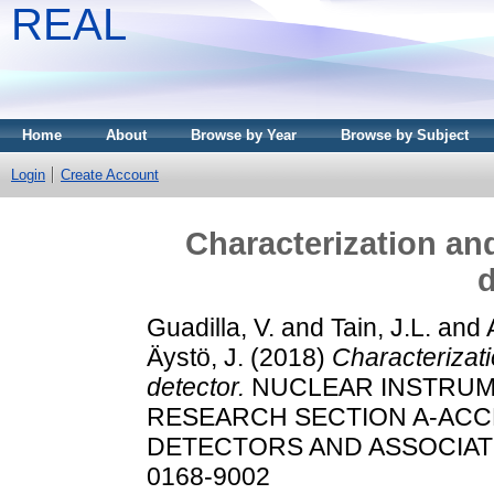
REAL
Home
About
Browse by Year
Browse by Subject
Login
Create Account
Characterization an
d
Guadilla, V.
and
Tain, J.L.
and
Äystö, J.
(2018)
Characterizat
detector.
NUCLEAR INSTRUM
RESEARCH SECTION A-AC
DETECTORS AND ASSOCIATED
0168-9002