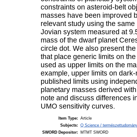
constraints on asteroid-belt o
masses have been improved by 
relevant study using the same 
Jovian system measured at 9.5
mass of the dwarf planet Ceres
circle dot. We also present the 
that place generic limits on t
used as upper limits on the mas
example, upper limits on dark
published limits using indepen
planetary masses derived with
note and discuss differences i
UMO sensitivity curves.
Item Type:
Article
Subjects:
Q Science / természettudomány
SWORD Depositor:
MTMT SWORD