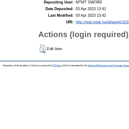
Depositing User:
MTMT SWORD
Date Deposited:
03 Apr 2023 13:42
Last Modified:
03 Apr 2023 13:42
URI:
http://real.mtak.hu/id/eprint/16
Actions (login required)
Edit Item
Repository of the Academy's Library is powered by
EPrints 3
which is developed by the
School of Electronics and Computer Scien