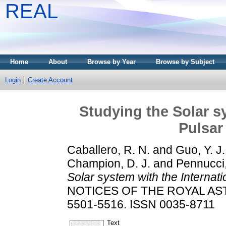
REAL
Home
About
Browse by Year
Browse by Subject
Login
Create Account
Studying the Solar s
Pulsar
Caballero, R. N.
and
Guo, Y. J.
Champion, D. J.
and
Pennucci
Solar system with the Internati
NOTICES OF THE ROYAL AST
5501-5516. ISSN 0035-8711
Text