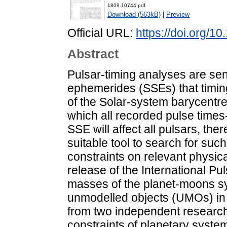
1809.10744.pdf
Download (563kB)
|
Preview
Official URL:
https://doi.org/1
Abstract
Pulsar-timing analyses are sens
ephemerides (SSEs) that timing
of the Solar-system barycentre,
which all recorded pulse times-o
SSE will affect all pulsars, the
suitable tool to search for su
constraints on relevant physic
release of the International Pu
masses of the planet-moons sy
unmodelled objects (UMOs) in
from two independent researc
constraints of planetary syste