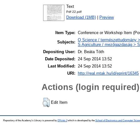
Text
Pdf 22.pdf
Download (1MB)
|
Preview
Item Type:
Conference or Workshop Item (Pos
Q Science / természettudomány > 
Subjects:
S Agriculture / mezőgazdaság > S
Depositing User:
Dr. Beáta Tóth
Date Deposited:
24 Sep 2014 13:52
Last Modified:
24 Sep 2014 13:52
URI:
http://real.mtak.hu/id/eprint/16345
Actions (login required)
Edit Item
Repository of the Academy's Library is powered by
EPrints 3
which is developed by the
School of Electronics and Computer Scien