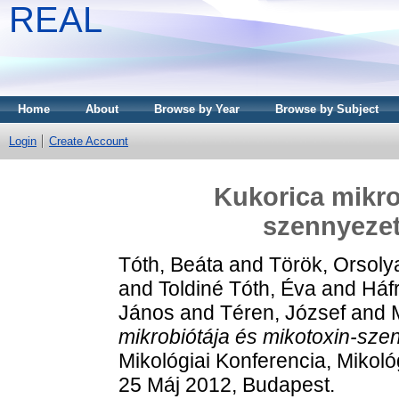
REAL
Home
About
Browse by Year
Browse by Subject
Login
Create Account
Kukorica mikro
szennyeze
Tóth, Beáta
and
Török, Orsoly
and
Toldiné Tóth, Éva
and
Háfr
János
and
Téren, József
and
mikrobiótája és mikotoxin-sz
Mikológiai Konferencia, Mikol
25 Máj 2012, Budapest.