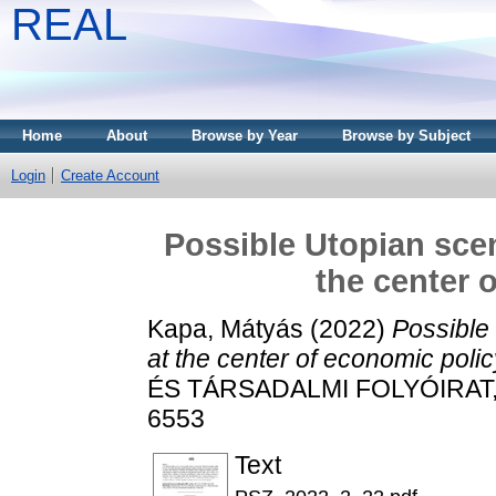
REAL
Home
About
Browse by Year
Browse by Subject
Login
Create Account
Possible Utopian scen
the center 
Kapa, Mátyás
(2022)
Possible 
at the center of economic polic
ÉS TÁRSADALMI FOLYÓIRAT, 18
6553
Text