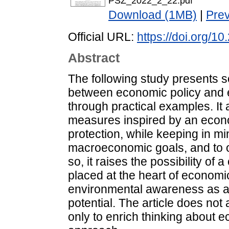
PSZ_2022_2_22.pdf
Download (1MB)
|
Pre
Official URL:
https://doi.org/1
Abstract
The following study presents s
between economic policy and e
through practical examples. It
measures inspired by an econo
protection, while keeping in m
macroeconomic goals, and to out
so, it raises the possibility of
placed at the heart of economic
environmental awareness as a n
potential. The article does not 
only to enrich thinking about e