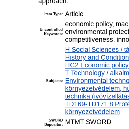
approach.
Article
Item Type:
economic policy, mac
Uncontrolled
environmental protecti
Keywords:
competitiveness, inno
H Social Sciences /
History and Condition
HC2 Economic policy 
T Technology / alkal
Environmental technol
Subjects:
környezetvédelem, h
technika (ivóvízellát
TD169-TD171.8 Protec
környezetvédelem
SWORD
MTMT SWORD
Depositor: