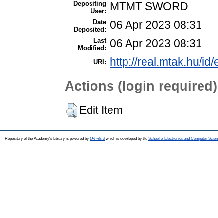
Depositing
MTMT SWORD
User:
Date
06 Apr 2023 08:31
Deposited:
Last
06 Apr 2023 08:31
Modified:
http://real.mtak.hu/id
URI:
Actions (login required)
Edit Item
Repository of the Academy's Library is powered by
EPrints 3
which is developed by the
School of Electronics and Computer Scien