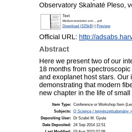
Observatory Skalnaté Pleso, vol
Text
Medium-resolution ech.....pdf
Download (325kB)
|
Preview
Official URL:
http://adsabs.ha
Abstract
Here we present two of our inte
18 months from spectroscopic m
and exoplanet host stars. Our 
demonstrating that modern fib
new chapter in the life of smal
Item Type:
Conference or Workshop Item (Lec
Subjects:
Q Science / természettudomány > 
Depositing User:
Dr Szabó M. Gyula
Date Deposited:
24 Sep 2014 12:51
Last Modified:
03 Aug 2023 07:08