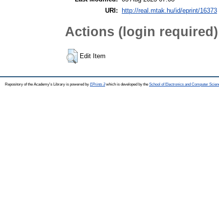
URI:
http://real.mtak.hu/id/eprint/16373
Actions (login required)
Edit Item
Repository of the Academy's Library is powered by
EPrints 3
which is developed by the
School of Electronics and Computer Scien