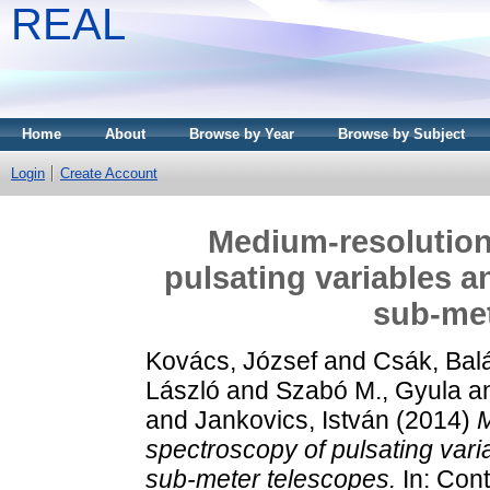
REAL
Home
About
Browse by Year
Browse by Subject
Login
Create Account
Medium-resolution
pulsating variables a
sub-met
Kovács, József
and
Csák, Bal
László
and
Szabó M., Gyula
a
and
Jankovics, István
(2014)
M
spectroscopy of pulsating vari
sub-meter telescopes.
In: Cont