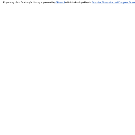
Repository of the Academy's Library is powered by
EPrints 3
which is developed by the
School of Electronics and Computer Scien