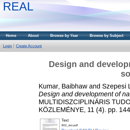
REAL
Home
About
Browse by Year
Browse by Subject
Login
Create Account
Design and developm
so
Kumar, Baibhaw
and
Szepesi 
Design and development of natu
MULTIDISZCIPLINÁRIS TUD
KÖZLEMÉNYE, 11 (4). pp. 144
Text
802_doi.pdf