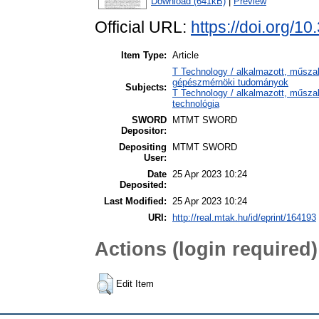
Download (641kB)
|
Preview
Official URL:
https://doi.org/10
Item Type:
Article
T Technology / alkalmazott, műsza
gépészmérnöki tudományok
Subjects:
T Technology / alkalmazott, műsza
technológia
SWORD
MTMT SWORD
Depositor:
Depositing
MTMT SWORD
User:
Date
25 Apr 2023 10:24
Deposited:
Last Modified:
25 Apr 2023 10:24
URI:
http://real.mtak.hu/id/eprint/164193
Actions (login required)
Edit Item