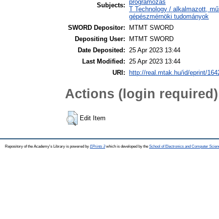
programozás
Subjects:
T Technology / alkalmazott, m
gépészmérnöki tudományok
SWORD Depositor:
MTMT SWORD
Depositing User:
MTMT SWORD
Date Deposited:
25 Apr 2023 13:44
Last Modified:
25 Apr 2023 13:44
URI:
http://real.mtak.hu/id/eprint/16
Actions (login required)
Edit Item
Repository of the Academy's Library is powered by
EPrints 3
which is developed by the
School of Electronics and Computer Scien