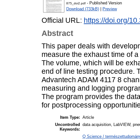
- Published Version
875_doi2.pdf
Download (733kB)
|
Preview
Official URL:
https://doi.org/10
Abstract
This paper deals with developm
measure the exhaust time of a
The volume, which will be exha
end of line testing procedure. T
Advantech ADAM 4117 8 chann
measuring and logging progra
The program provides the data
for postprocessing opportuniti
Item Type:
Article
Uncontrolled
data acquisition, LabVIEW, pne
Keywords:
Q Science / természettudomán