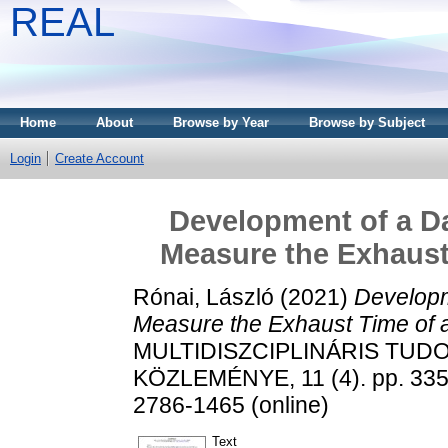
REAL
Home
About
Browse by Year
Browse by Subject
Login
Create Account
Development of a Da
Measure the Exhaust
Rónai, László
(2021)
Developm
Measure the Exhaust Time of 
MULTIDISZCIPLINÁRIS TUD
KÖZLEMÉNYE, 11 (4). pp. 335-
2786-1465 (online)
Text