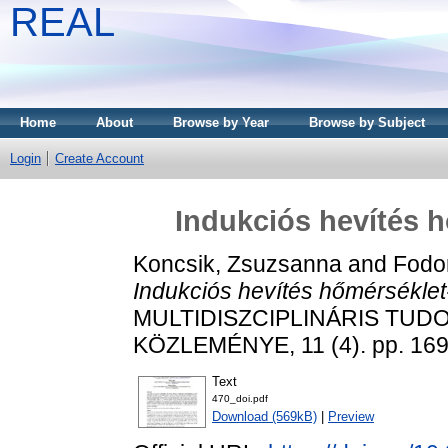
REAL
Home
About
Browse by Year
Browse by Subject
Login
Create Account
Indukciós hevítés h
Koncsik, Zsuzsanna
and
Fodor
Indukciós hevítés hőmérséklet-
MULTIDISZCIPLINÁRIS TUD
KÖZLEMÉNYE, 11 (4). pp. 169
Text
470_doi.pdf
Download (569kB)
|
Preview