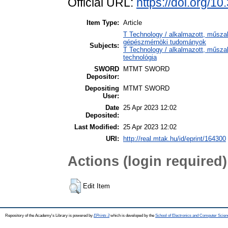
Official URL:
https://doi.org/10
Item Type:
Article
T Technology / alkalmazott, műsza
gépészmérnöki tudományok
Subjects:
T Technology / alkalmazott, műsza
technológia
SWORD
MTMT SWORD
Depositor:
Depositing
MTMT SWORD
User:
Date
25 Apr 2023 12:02
Deposited:
Last Modified:
25 Apr 2023 12:02
URI:
http://real.mtak.hu/id/eprint/164300
Actions (login required)
Edit Item
Repository of the Academy's Library is powered by
EPrints 3
which is developed by the
School of Electronics and Computer Scien