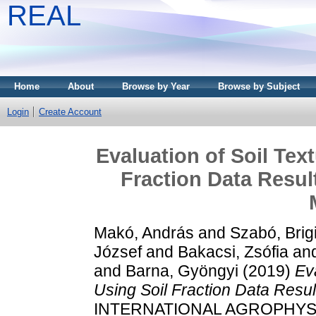
REAL
Home
About
Browse by Year
Browse by Subject
Login
Create Account
Evaluation of Soil Tex
Fraction Data Resul
Makó, András
and
Szabó, Brigi
József
and
Bakacsi, Zsófia
an
and
Barna, Gyöngyi
(2019)
Ev
Using Soil Fraction Data Resul
INTERNATIONAL AGROPHYSICS,