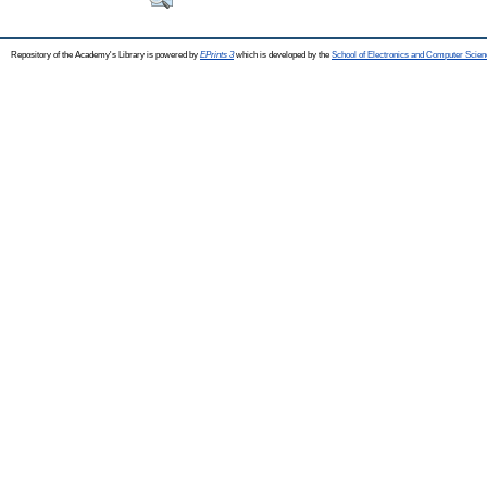
Repository of the Academy's Library is powered by
EPrints 3
which is developed by the
School of Electronics and Computer Scien