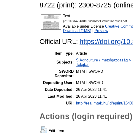
8722 (print); 2300-8725 (onlin
Text
pdf-113347-43083filenameEvaluationofsoil.pdf
Available under License
Creative Common
Download (1MB)
|
Preview
Official URL:
https://doi.org/1
Item Type:
Article
S Agriculture / mezőgazdaság > S
Subjects:
Talajtan
SWORD
MTMT SWORD
Depositor:
Depositing User:
MTMT SWORD
Date Deposited:
26 Apr 2023 11:41
Last Modified:
26 Apr 2023 11:41
URI:
http://real.mtak.hu/id/eprint/1643
Actions (login required)
Edit Item