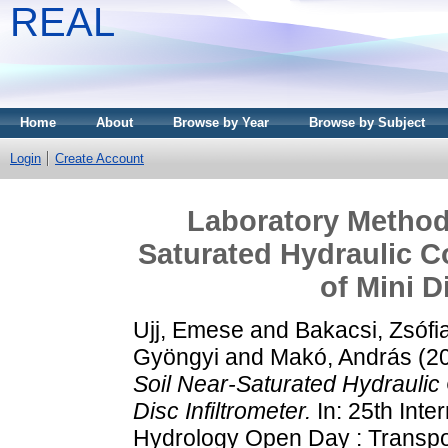
REAL
Home
About
Browse by Year
Browse by Subject
Login
Create Account
Laboratory Method 
Saturated Hydraulic C
of Mini D
Ujj, Emese
and
Bakacsi, Zsófi
Gyöngyi
and
Makó, András
(2
Soil Near-Saturated Hydraulic 
Disc Infiltrometer.
In: 25th Inte
Hydrology Open Day : Transpor