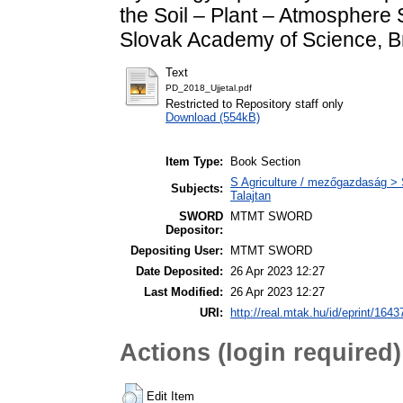
the Soil – Plant – Atmosphere S
Slovak Academy of Science, Br
Text
PD_2018_Ujjetal.pdf
Restricted to Repository staff only
Download (554kB)
Item Type:
Book Section
S Agriculture / mezőgazdaság > S
Subjects:
Talajtan
SWORD
MTMT SWORD
Depositor:
Depositing User:
MTMT SWORD
Date Deposited:
26 Apr 2023 12:27
Last Modified:
26 Apr 2023 12:27
URI:
http://real.mtak.hu/id/eprint/1643
Actions (login required)
Edit Item