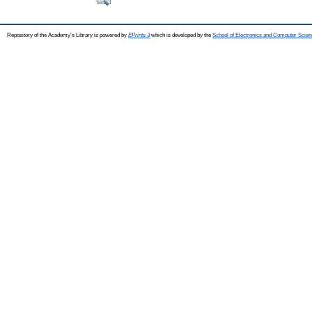
Repository of the Academy's Library is powered by
EPrints 3
which is developed by the
School of Electronics and Computer Scien