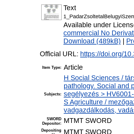
Text
1_PadarZsoltetalBelugyiSze
Available under Licen
commercial No Derivat
Download (489kB)
|
Pr
Official URL:
https://doi.org/
Article
Item Type:
H Social Sciences / t
pathology. Social and p
segélyezés > HV6001-H
Subjects:
S Agriculture / mezőga
vadgazdálkodás, vadá
SWORD
MTMT SWORD
Depositor:
Depositing
MTMT SWORD