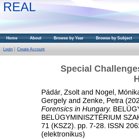
REAL
Home
About
Browse by Year
Browse by Subject
Login
Create Account
Special Challenges
H
Pádár, Zsolt
and
Nogel, Mónik
Gergely
and
Zenke, Petra
(20
Forensics in Hungary.
BELÜGY
BELÜGYMINISZTÉRIUM SZA
71 (KSZ2). pp. 7-28. ISSN 206
(elektronikus)