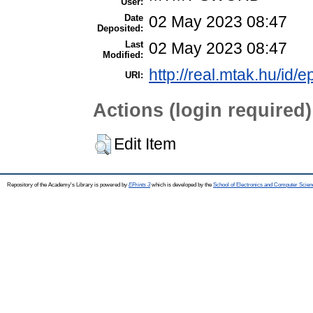
User:
Date
02 May 2023 08:47
Deposited:
Last
02 May 2023 08:47
Modified:
http://real.mtak.hu/id/
URI:
Actions (login required)
Edit Item
Repository of the Academy's Library is powered by
EPrints 3
which is developed by the
School of Electronics and Computer Scien