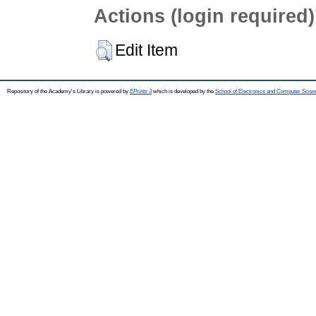
Actions (login required)
Edit Item
Repository of the Academy's Library is powered by
EPrints 3
which is developed by the
School of Electronics and Computer Scien