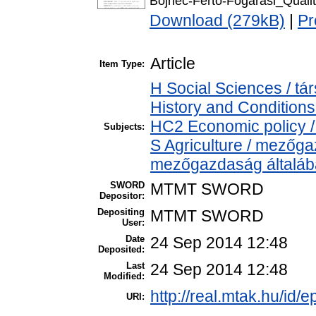
Bojnec-Fertő-Fogarasi_Quali
Download (279kB)
|
Pr
Article
Item Type:
H Social Sciences / 
History and Conditions
HC2 Economic policy /
Subjects:
S Agriculture / mezőga
mezőgazdaság általá
SWORD
MTMT SWORD
Depositor:
Depositing
MTMT SWORD
User:
Date
24 Sep 2014 12:48
Deposited:
Last
24 Sep 2014 12:48
Modified:
http://real.mtak.hu/id/e
URI: