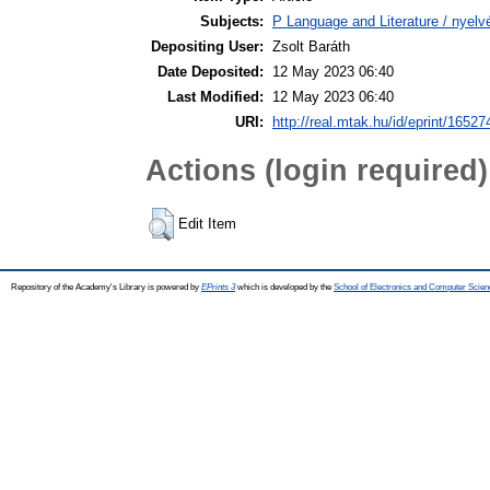
Subjects:
P Language and Literature / nyelvé
Depositing User:
Zsolt Baráth
Date Deposited:
12 May 2023 06:40
Last Modified:
12 May 2023 06:40
URI:
http://real.mtak.hu/id/eprint/16527
Actions (login required)
Edit Item
Repository of the Academy's Library is powered by
EPrints 3
which is developed by the
School of Electronics and Computer Scien