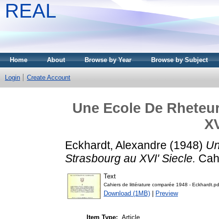
REAL
Home
About
Browse by Year
Browse by Subject
Login
Create Account
Une Ecole De Rheteur
XV
Eckhardt, Alexandre
(1948)
Un
Strasbourg au XVI' Siecle.
Cahi
Text
Cahiers de littérature comparée 1948 - Eckhardt.pd
Download (1MB)
|
Preview
Item Type:
Article