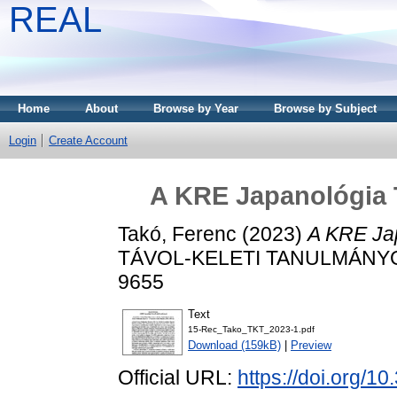
REAL
Home
About
Browse by Year
Browse by Subject
Login
Create Account
A KRE Japanológia 
Takó, Ferenc
(2023)
A KRE Ja
TÁVOL-KELETI TANULMÁNYOK, 
9655
Text
15-Rec_Tako_TKT_2023-1.pdf
Download (159kB)
|
Preview
Official URL:
https://doi.org/1