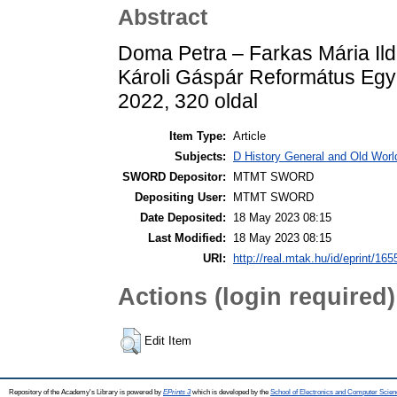
Abstract
Doma Petra – Farkas Mária Ildi
Károli Gáspár Református Egy
2022, 320 oldal
Item Type:
Article
Subjects:
D History General and Old World
SWORD Depositor:
MTMT SWORD
Depositing User:
MTMT SWORD
Date Deposited:
18 May 2023 08:15
Last Modified:
18 May 2023 08:15
URI:
http://real.mtak.hu/id/eprint/16
Actions (login required)
Edit Item
Repository of the Academy's Library is powered by
EPrints 3
which is developed by the
School of Electronics and Computer Scien