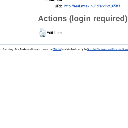
URI:
http://real.mtak.hu/id/eprint/16583
Actions (login required)
Edit Item
Repository of the Academy's Library is powered by
EPrints 3
which is developed by the
School of Electronics and Computer Scien