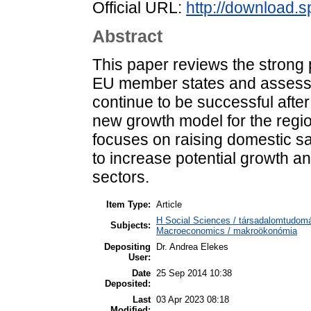
Official URL:
http://download.s
Abstract
This paper reviews the strong 
EU member states and assess
continue to be successful after
new growth model for the regio
focuses on raising domestic sa
to increase potential growth a
sectors.
Item Type:
Article
H Social Sciences / társadalomtudo
Subjects:
Macroeconomics / makroökonómia
Depositing
Dr. Andrea Elekes
User:
Date
25 Sep 2014 10:38
Deposited:
Last
03 Apr 2023 08:18
Modified: