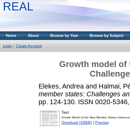
REAL
Home
About
Browse by Year
Browse by Subject
Login
Create Account
Growth model of 
Challenge
Elekes, Andrea
and
Halmai, Pé
member states: Challenges an
pp. 124-130. ISSN 0020-5346
Text
Growth Model of the New Member States Interecon
Download (100kB)
|
Preview