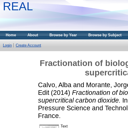
REAL
Home
About
Browse by Year
Browse by Subject
Login
Create Account
Fractionation of biolo
supercriti
Calvo, Alba
and
Morante, Jorg
Edit
(2014)
Fractionation of bi
supercritical carbon dioxide.
In
Pressure Science and Technol
France.
Text