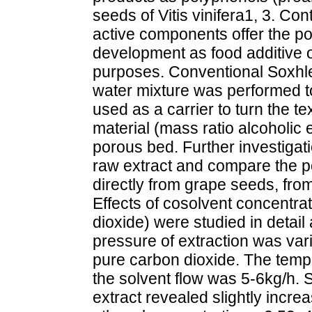
seeds of Vitis vinifera1, 3. Cont
active components offer the pos
development as food additive 
purposes. Conventional Soxhle
water mixture was performed to
used as a carrier to turn the tex
material (mass ratio alcoholic 
porous bed. Further investigatio
raw extract and compare the pos
directly from grape seeds, from
Effects of cosolvent concentra
dioxide) were studied in detai
pressure of extraction was va
pure carbon dioxide. The temp
the solvent flow was 5-6kg/h. St
extract revealed slightly increa