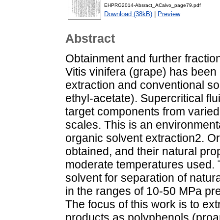
EHPRG2014-Absract_ACalvo_page79.pdf
Download (38kB)
|
Preview
Abstract
Obtainment and further fractio
Vitis vinifera (grape) has been 
extraction and conventional so
ethyl-acetate). Supercritical f
target components from varied 
scales. This is an environmenta
organic solvent extraction2. O
obtained, and their natural pro
moderate temperatures used. T
solvent for separation of natura
in the ranges of 10-50 MPa p
The focus of this work is to ext
products as polyphenols (proan