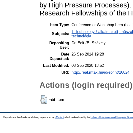
by High Pressure Processes). 
Research Fellowships of the 
Item Type:
Conference or Workshop Item (Lect
T Technology / alkalmazott, műsza
Subjects:
technológia
Depositing
Dr. Edit /E. Székely
User:
Date
26 Sep 2014 19:28
Deposited:
Last Modified:
08 Sep 2020 13:52
URI:
http://real.mtak.hu/id/eprint/16624
Actions (login required)
Edit Item
Repository of the Academy's Library is powered by
EPrints 3
which is developed by the
School of Electronics and Computer Scien