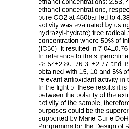
ethanol concentrations: 2.53, 
ethanol concentrations, respecti
pure CO2 at 450bar led to 4.38
activity was evaluated by usin
hydrazyl-hydrate) free radical
concentration where 50% of in
(IC50). It resulted in 7.04±0.76
In reference to the supercritica
28.54±2.80, 76.31±2.77 and 19
obtained with 15, 10 and 5% of
relevant antioxidant activity in
In the light of these results it 
between the polarity of the ext
activity of the sample, therefor
purposes could be the supercri
supported by Marie Curie DoHi
Programme for the Design of R