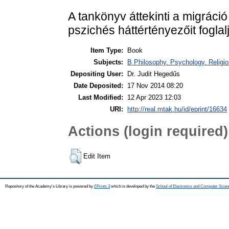
A tankönyv áttekinti a migráció
pszichés háttértényezőit foglal
Item Type:
Book
Subjects:
B Philosophy. Psychology. Religion
Depositing User:
Dr. Judit Hegedűs
Date Deposited:
17 Nov 2014 08:20
Last Modified:
12 Apr 2023 12:03
URI:
http://real.mtak.hu/id/eprint/16634
Actions (login required)
Edit Item
Repository of the Academy's Library is powered by
EPrints 3
which is developed by the
School of Electronics and Computer Scien