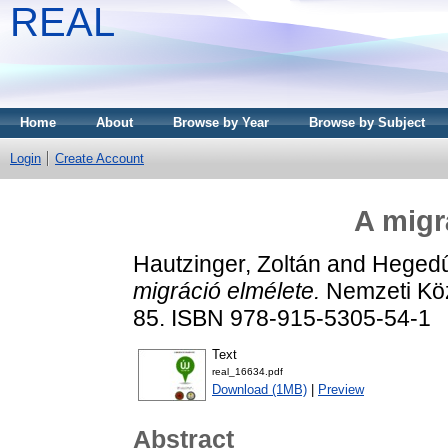
REAL
Home
About
Browse by Year
Browse by Subject
Login
Create Account
A migr
Hautzinger, Zoltán
and
Hegedű
migráció elmélete.
Nemzeti Köz
85. ISBN 978-915-5305-54-1
Text
real_16634.pdf
Download (1MB)
|
Preview
Abstract