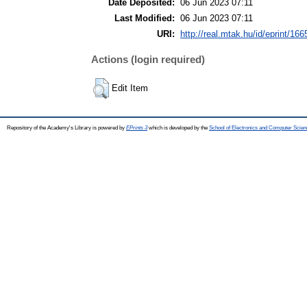
Date Deposited:
06 Jun 2023 07:11
Last Modified:
06 Jun 2023 07:11
URI:
http://real.mtak.hu/id/eprint/16
Actions (login required)
Edit Item
Repository of the Academy's Library is powered by
EPrints 3
which is developed by the
School of Electronics and Computer Scien