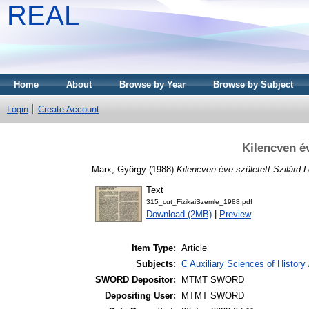
REAL
Home
About
Browse by Year
Browse by Subject
Login
Create Account
Kilencven év
Marx, György
(1988)
Kilencven éve született Szilárd L
Text
315_cut_FizikaiSzemle_1988.pdf
Download (2MB)
|
Preview
Item Type:
Article
Subjects:
C Auxiliary Sciences of History
SWORD Depositor:
MTMT SWORD
Depositing User:
MTMT SWORD