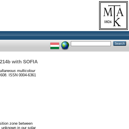
1214b with SOFIA
ultaneous multicolour
8. ISSN 0004-6361
nsition zone between
s unknown in our solar