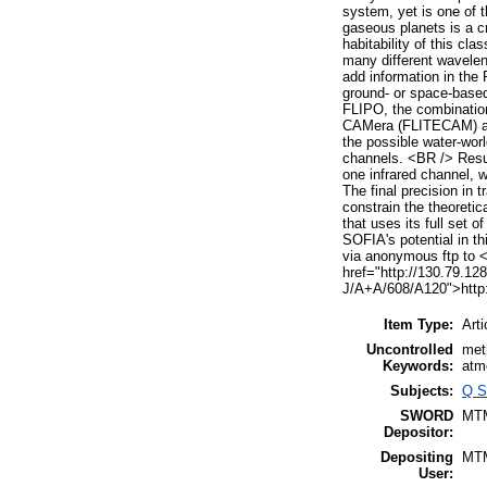
system, yet is one of 
gaseous planets is a cr
habitability of this cl
many different wavelen
add information in the
ground- or space-based
FLIPO, the combination
CAMera (FLITECAM) and
the possible water-worl
channels. <BR /> Resul
one infrared channel, 
The final precision in 
constrain the theoretic
that uses its full set 
SOFIA's potential in th
via anonymous ftp to <
href="http://130.79.128
J/A+A/608/A120">http:
Item Type:
Arti
Uncontrolled
met
Keywords:
atm
Subjects:
Q S
SWORD
MT
Depositor:
Depositing
MT
User: