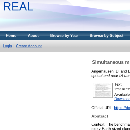
REAL
Home
About
Browse by Year
Browse by Subject
Login
Create Account
Simultaneous mu
Angerhausen, D.
and
D
optical and near-IR tr
Text
1708.07033
Availabl
Downloa
Official URL:
https://d
Abstract
Context. The benchmark
rocky Earth-sized plane