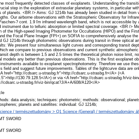
the most frequently detected classes of exoplanets. Understanding the transit
ucial step in the exploration of extrasolar planetary systems, in particular with
ass of planets. <BR /> Aims: GJ 1214b has already been studied in detail from 
gths. Our airborne observations with the Stratospheric Observatory for Infr
 Paschen-? cont. 1.9 ľm infrared wavelength band, which is not accessible by 
 instrument due to telluric absorption or limited spectral coverage. <BR /> 
 of the High-speed Imaging Photometer for Occultations (HIPO) and the First
 the Focal Plane Imager (FPI+) on SOFIA to comprehensively analyse the t
d GJ 1214b through photometric observations during transit in three optical an
ts: We present four simultaneous light curves and corresponding transit depth
which we compare to previous observations and current synthetic atmospheri
transit depth is between 1.5 and 2.5 times the theoretical photon noise limit, n
al models any better than previous observations. This is the first exoplanet 
of instruments available to exoplanet spectrophotometry. Therefore we use thes
is field and suggest future improvements. Tables of the lightcurve data are on
A href="http://cdsarc.u-strasbg.fr">http://cdsarc.u-strasbg.fr</A> (<A
.5">http://130.79.128.5</A>) or via <A href="http://cdsarc.u-strasbg.fr/viz-bin
//cdsarc.u-strasbg.fr/viz-bin/qcat?J/A+A/608/A120</A>
cle
hods: data analysis; techniques: photometric; methods: observational; planets
ospheres; planets and satellites: individual: GJ 1214b;
cience / természettudomány > Q1 Science (General) / természettudomány ál
MT SWORD
MT SWORD