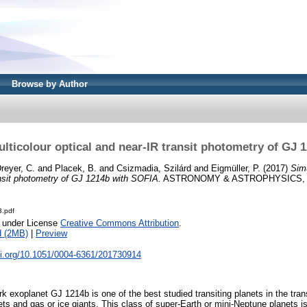
Browse by Author
lticolour optical and near-IR transit photometry of GJ 
reyer, C.
and
Placek, B.
and
Csizmadia, Szilárd
and
Eigmüller, P.
(2017)
Sim
ansit photometry of GJ 1214b with SOFIA.
ASTRONOMY & ASTROPHYSICS, 60
.pdf
e under License
Creative Commons Attribution
.
d (2MB)
|
Preview
oi.org/10.1051/0004-6361/201730914
 exoplanet GJ 1214b is one of the best studied transiting planets in the tra
ts and gas or ice giants. This class of super-Earth or mini-Neptune planets i