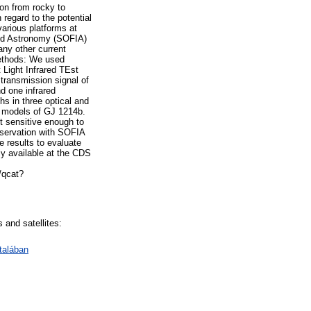
ion from rocky to
 regard to the potential
various platforms at
ared Astronomy (SOFIA)
any other current
Methods: We used
 Light Infrared TEst
ransmission signal of
d one infrared
s in three optical and
c models of GJ 1214b.
ot sensitive enough to
observation with SOFIA
e results to evaluate
ly available at the CDS
/qcat?
 and satellites:
talában