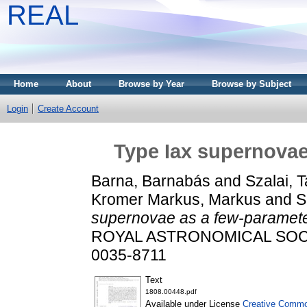
REAL
Home
About
Browse by Year
Browse by Subject
Login
Create Account
Type Iax supernovae
Barna, Barnabás
and
Szalai, 
Kromer Markus, Markus
and
S
supernovae as a few-parameter
ROYAL ASTRONOMICAL SOCIET
0035-8711
Text
1808.00448.pdf
Available under License
Creative Common