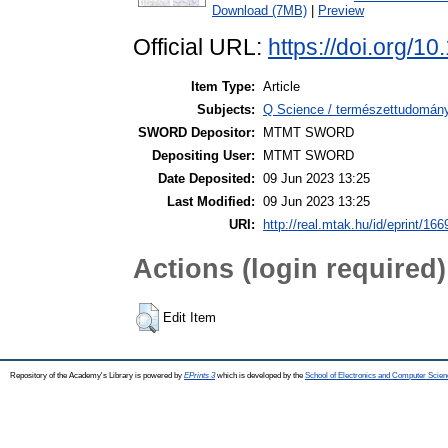
Download (7MB)
|
Preview
Official URL:
https://doi.org/1
Item Type:
Article
Subjects:
Q Science / természettudomány
SWORD Depositor:
MTMT SWORD
Depositing User:
MTMT SWORD
Date Deposited:
09 Jun 2023 13:25
Last Modified:
09 Jun 2023 13:25
URI:
http://real.mtak.hu/id/eprint/16
Actions (login required)
Edit Item
Repository of the Academy's Library is powered by
EPrints 3
which is developed by the
School of Electronics and Computer Scien