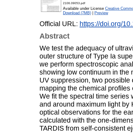
2106.09053.pdf
Available under License
Creative Common
Download (7MB)
|
Preview
Official URL:
https://doi.org/1
Abstract
We test the adequacy of ultravi
outer structure of Type Ia sup
we perform spectroscopic anal
showing low continuum in the 
UV suppression, two possible 
mapping the chemical profiles ov
We fit the spectral time serie
and around maximum light by 
optical observations for the ea
calculated with the one-dimens
TARDIS from self-consistent e