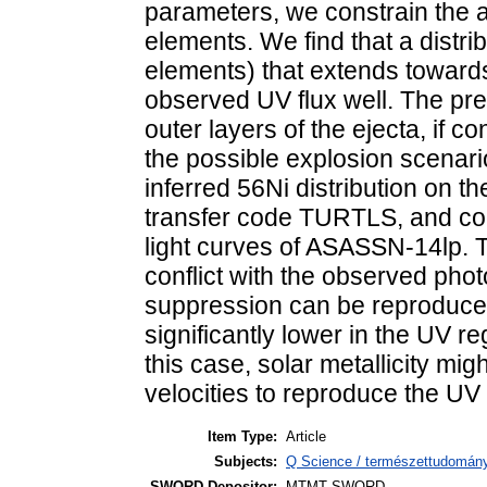
parameters, we constrain the 
elements. We find that a distri
elements) that extends towards
observed UV flux well. The pre
outer layers of the ejecta, if c
the possible explosion scenari
inferred 56Ni distribution on th
transfer code TURTLS, and con
light curves of ASASSN-14lp. 
conflict with the observed pho
suppression can be reproduced 
significantly lower in the UV r
this case, solar metallicity mig
velocities to reproduce the UV
Item Type:
Article
Subjects:
Q Science / természettudomány
SWORD Depositor:
MTMT SWORD