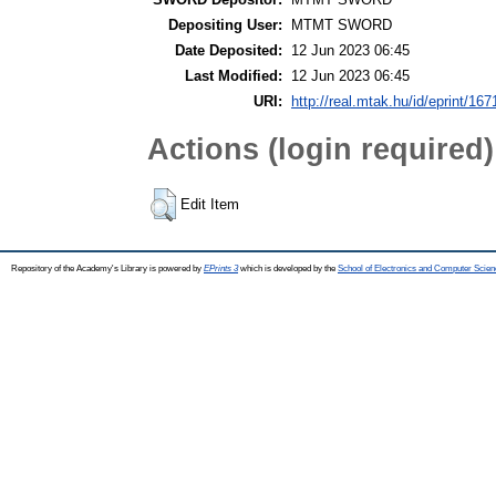
Depositing User:
MTMT SWORD
Date Deposited:
12 Jun 2023 06:45
Last Modified:
12 Jun 2023 06:45
URI:
http://real.mtak.hu/id/eprint/16
Actions (login required)
Edit Item
Repository of the Academy's Library is powered by
EPrints 3
which is developed by the
School of Electronics and Computer Scien