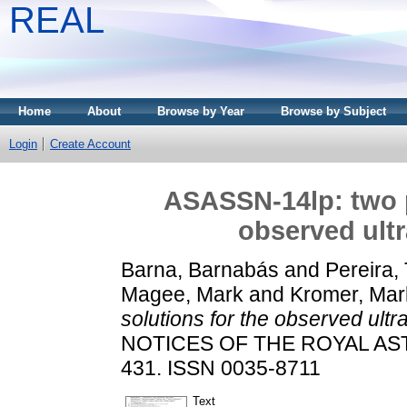
REAL
Home
About
Browse by Year
Browse by Subject
Login
Create Account
ASASSN-14lp: two p
observed ultr
Barna, Barnabás
and
Pereira, 
Magee, Mark
and
Kromer, Mar
solutions for the observed ultr
NOTICES OF THE ROYAL AST
431. ISSN 0035-8711
Text