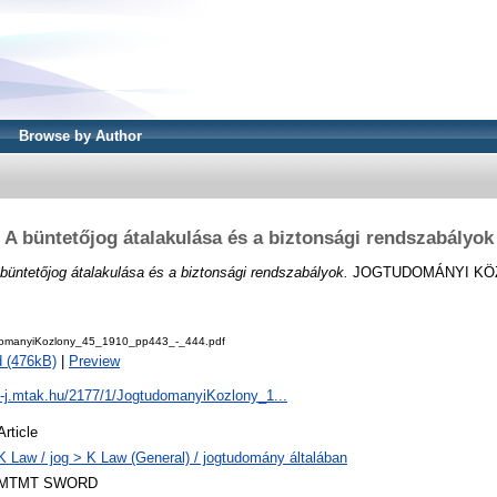
Browse by Author
A büntetőjog átalakulása és a biztonsági rendszabályok
büntetőjog átalakulása és a biztonsági rendszabályok.
JOGTUDOMÁNYI KÖZL
domanyiKozlony_45_1910_pp443_-_444.pdf
 (476kB)
|
Preview
al-j.mtak.hu/2177/1/JogtudomanyiKozlony_1...
Article
K Law / jog > K Law (General) / jogtudomány általában
MTMT SWORD