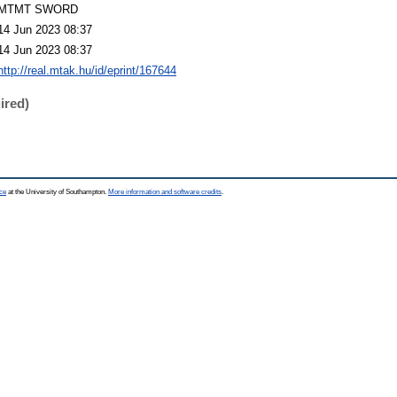
MTMT SWORD
14 Jun 2023 08:37
14 Jun 2023 08:37
http://real.mtak.hu/id/eprint/167644
ired)
ce
at the University of Southampton.
More information and software credits
.