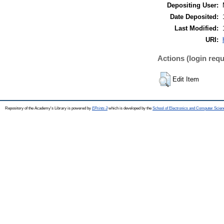
Depositing User:
Date Deposited:
Last Modified:
URI:
Actions (login requ
Edit Item
Repository of the Academy's Library is powered by
EPrints 3
which is developed by the
School of Electronics and Computer Scien