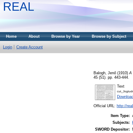
REAL
Home
About
Browse by Year
Browse by Subject
Login
Create Account
Balogh, Jenő
(1910)
A 
45 (51). pp. 443-444.
Text
cut_Jogtu
Download
Official URL:
http://re
Item Type:
Subjects:
SWORD Depositor: