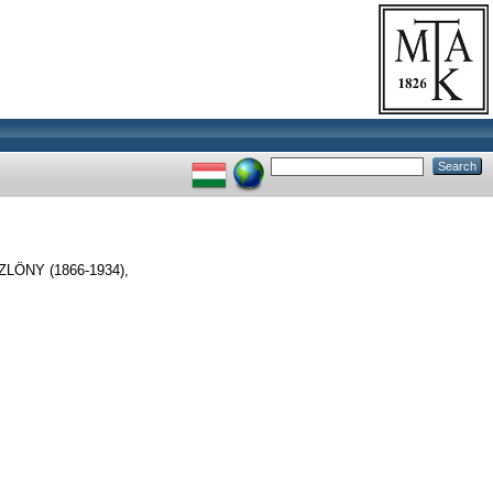
ÖNY (1866-1934),