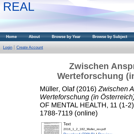
REAL
Home
About
Browse by Year
Browse by Subject
Login
Create Account
Zwischen Anspr
Werteforschung (in
Müller, Olaf
(2016)
Zwischen An
Werteforschung (in Österreich
OF MENTAL HEALTH, 11 (1-2). 
1788-7119 (online)
Text
2016_1_2_182_Muller_rev.pdf