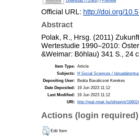
Download (720kB)
|
Preview
Official URL:
http://doi.org/1
Abstract
Polak, R., Hrsg. (2011) Zukunf
Wertestudie 1990–2010: Österr
&Weimar: Böhlau) 341 S., 24 
Item Type:
Article
Subjects:
H Social Sciences / társadalomt
Depositing User:
Beáta Bavalicsné Kerekes
Date Deposited:
19 Jun 2023 11:12
Last Modified:
19 Jun 2023 11:12
URI:
http://real.mtak.hu/id/eprint/16802
Actions (login required)
Edit Item