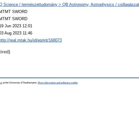
Q Science / természettudomány > QB Astronomy, Astrophysics / csillagászat,
MTMT SWORD
MTMT SWORD
19 Jun 2023 12:01
03 Aug 2023 11:46
http://real.mtak.hu/id/eprint/168073
ired)
ce
at the University of Southampton.
More information and software credits
.