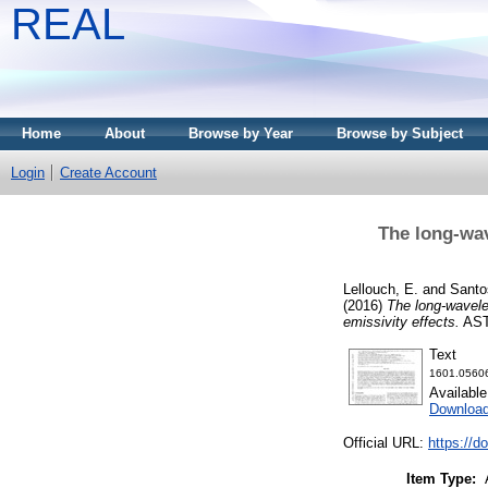
REAL
Home
About
Browse by Year
Browse by Subject
Login
Create Account
The long-wa
Lellouch, E.
and
Santo
(2016)
The long-wavele
emissivity effects.
AST
Text
1601.05606
Availabl
Download
Official URL:
https://d
Item Type: