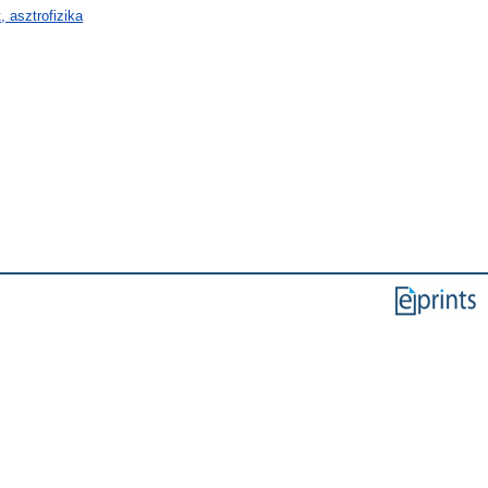
 asztrofizika