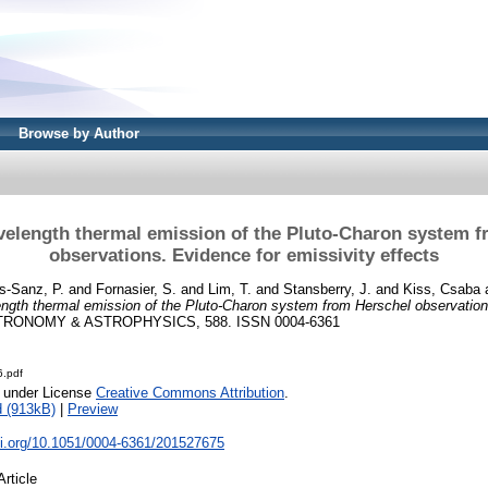
Browse by Author
velength thermal emission of the Pluto-Charon system f
observations. Evidence for emissivity effects
s-Sanz, P.
and
Fornasier, S.
and
Lim, T.
and
Stansberry, J.
and
Kiss, Csaba
ngth thermal emission of the Pluto-Charon system from Herschel observation
RONOMY & ASTROPHYSICS, 588. ISSN 0004-6361
.pdf
e under License
Creative Commons Attribution
.
 (913kB)
|
Preview
oi.org/10.1051/0004-6361/201527675
Article