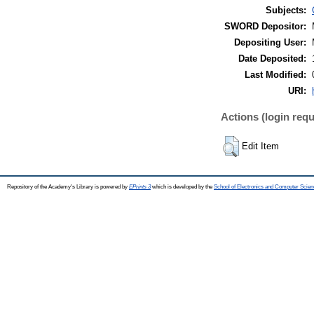
Subjects:
SWORD Depositor:
Depositing User:
Date Deposited:
Last Modified:
URI:
Actions (login requ
Edit Item
Repository of the Academy's Library is powered by
EPrints 3
which is developed by the
School of Electronics and Computer Scien