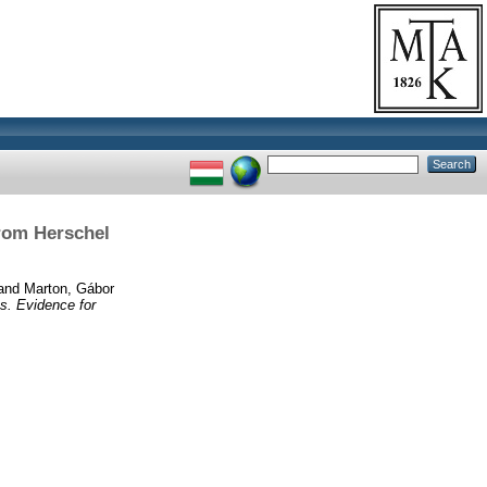
rom Herschel
and
Marton, Gábor
s. Evidence for