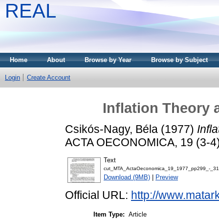
REAL
Home
About
Browse by Year
Browse by Subject
Login
Create Account
Inflation Theory 
Csikós-Nagy, Béla
(1977)
Infl
ACTA OECONOMICA, 19 (3-4).
Text
cut_MTA_ActaOeconomica_19_1977_pp299_-_31
Download (9MB)
|
Preview
Official URL:
http://www.matar
Item Type:
Article