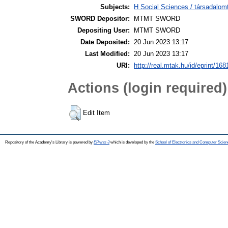
Subjects:
H Social Sciences / társadal
SWORD Depositor:
MTMT SWORD
Depositing User:
MTMT SWORD
Date Deposited:
20 Jun 2023 13:17
Last Modified:
20 Jun 2023 13:17
URI:
http://real.mtak.hu/id/eprint/16
Actions (login required)
Edit Item
Repository of the Academy's Library is powered by
EPrints 3
which is developed by the
School of Electronics and Computer Scien