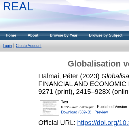
REAL
Home
About
Browse by Year
Browse by Subject
Login
Create Account
Globalisation v
Halmai, Péter
(2023)
Globalisa
FINANCIAL AND ECONOMIC REV
9271 (print), 2415–928X (onlin
Text
- Published Version
fer-22-2-ove1-halmai.pdf
Download (559kB)
|
Preview
Official URL:
https://doi.org/1