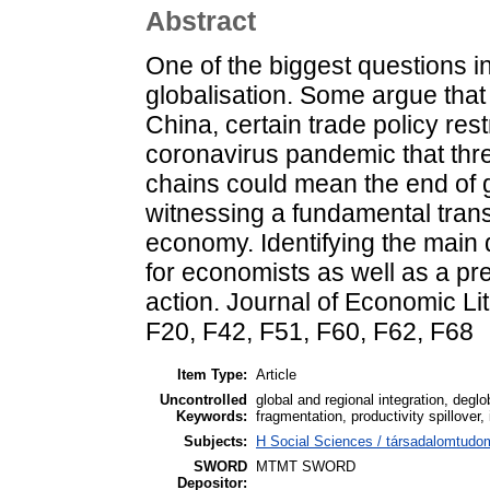
Abstract
One of the biggest questions i
globalisation. Some argue that
China, certain trade policy res
coronavirus pandemic that thr
chains could mean the end of g
witnessing a fundamental trans
economy. Identifying the main d
for economists as well as a pr
action. Journal of Economic Li
F20, F42, F51, F60, F62, F68
Item Type:
Article
Uncontrolled
global and regional integration, degl
Keywords:
fragmentation, productivity spillover,
Subjects:
H Social Sciences / társadalomtu
SWORD
MTMT SWORD
Depositor: