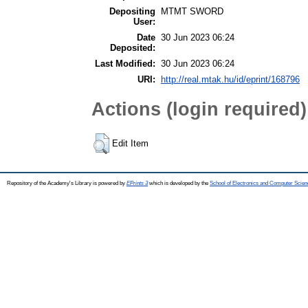
Depositing
MTMT SWORD
User:
Date
30 Jun 2023 06:24
Deposited:
Last Modified:
30 Jun 2023 06:24
URI:
http://real.mtak.hu/id/eprint/168796
Actions (login required)
Edit Item
Repository of the Academy's Library is powered by
EPrints 3
which is developed by the
School of Electronics and Computer Scien