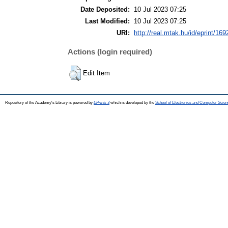
Date Deposited:
10 Jul 2023 07:25
Last Modified:
10 Jul 2023 07:25
URI:
http://real.mtak.hu/id/eprint/16
Actions (login required)
Edit Item
Repository of the Academy's Library is powered by
EPrints 3
which is developed by the
School of Electronics and Computer Scien