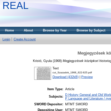
REAL
Home
About
Browse by Year
Browse by Subject
Login
Create Account
Megjegyzések köz
Kristó, Gyula
(1968)
Megjegyzések középkori historiog
Text
cut_Szazadok_1968_622-625.pdf
Download (432kB)
|
Preview
Item Type:
Article
D History General and Old World
Subjects:
P Language and Literature / nye
SWORD Depositor:
MTMT SWORD
Depositing User:
MTMT SWORD