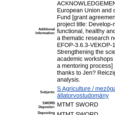
ACKNOWLEDGEMENTS 
European Union and c
Fund [grant agreeme
project title: Develop
Additional
functional, healthy an
Information:
a thematic research n
EFOP-3.6.3-VEKOP-16-
Strengthening the scie
academic workshops a
a mentoring process] .
thanks to Jen? Reiczige
analysis.
S Agriculture / mezőg
Subjects:
állatorvostudomány
SWORD
MTMT SWORD
Depositor:
Depositing
MTMT SWORD