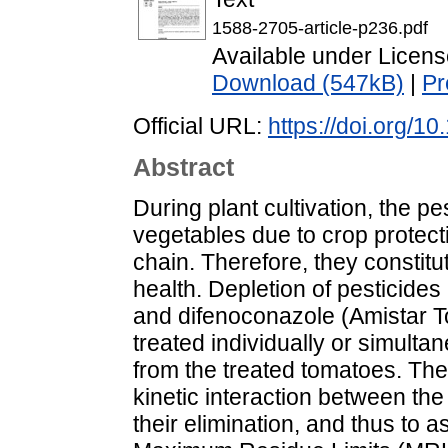
1588-2705-article-p236.pdf
Available under Licen
Download (547kB)
|
Pr
Official URL:
https://doi.org/
Abstract
During plant cultivation, the pe
vegetables due to crop protect
chain. Therefore, they constitu
health. Depletion of pesticides
and difenoconazole (Amistar T
treated individually or simult
from the treated tomatoes. The
kinetic interaction between t
their elimination, and thus to a