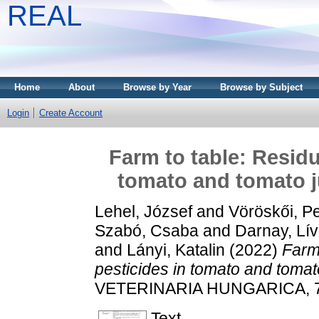
REAL
Home
About
Browse by Year
Browse by Subject
Login
Create Account
Farm to table: Residu
tomato and tomato j
Lehel, József
and
Vöröskői, P
Szabó, Csaba
and
Darnay, Lív
and
Lányi, Katalin
(2022)
Farm 
pesticides in tomato and tomat
VETERINARIA HUNGARICA, 70 
Text