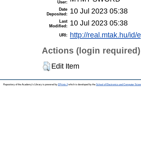
User:
Date
10 Jul 2023 05:38
Deposited:
Last
10 Jul 2023 05:38
Modified:
http://real.mtak.hu/id
URI:
Actions (login required)
Edit Item
Repository of the Academy's Library is powered by
EPrints 3
which is developed by the
School of Electronics and Computer Scien