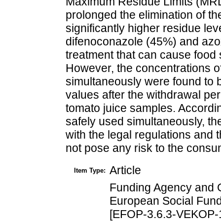
Maximum Residue Limits (MRLs
prolonged the elimination of 
significantly higher residue lev
difenoconazole (45%) and azox
treatment that can cause food
However, the concentrations of
simultaneously were found to
values after the withdrawal per
tomato juice samples. Accordin
safely used simultaneously, th
with the legal regulations and
not pose any risk to the consu
Article
Item Type:
Funding Agency and 
European Social Fund
[EFOP-3.6.3-VEKOP-1