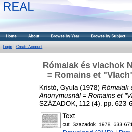
REAL
Home
About
Browse by Year
Browse by Subject
Login
Create Account
Rómaiak és vlachok 
= Romains et "Vlach
Kristó, Gyula
(1978)
Rómaiak é
Anonymusnál = Romains et "Vl
SZÁZADOK, 112 (4). pp. 623-
Text
cut_Szazadok_1978_633-671