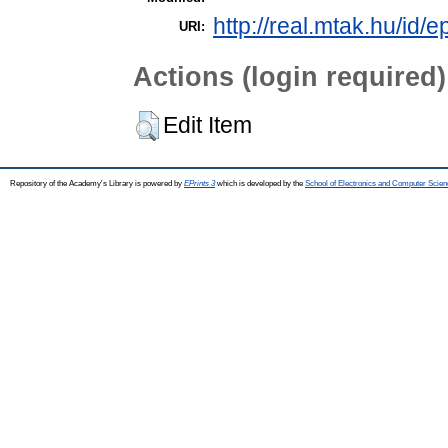
http://real.mtak.hu/id/
URI:
Actions (login required)
Edit Item
Repository of the Academy's Library is powered by
EPrints 3
which is developed by the
School of Electronics and Computer Scien