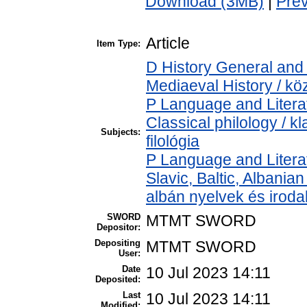
Download (3MB)
|
Pre
Article
Item Type:
D History General and 
Mediaeval History / kö
P Language and Literat
Classical philology / kl
Subjects:
filológia
P Language and Literat
Slavic, Baltic, Albanian
albán nyelvek és irod
SWORD
MTMT SWORD
Depositor:
Depositing
MTMT SWORD
User:
Date
10 Jul 2023 14:11
Deposited:
Last
10 Jul 2023 14:11
Modified: