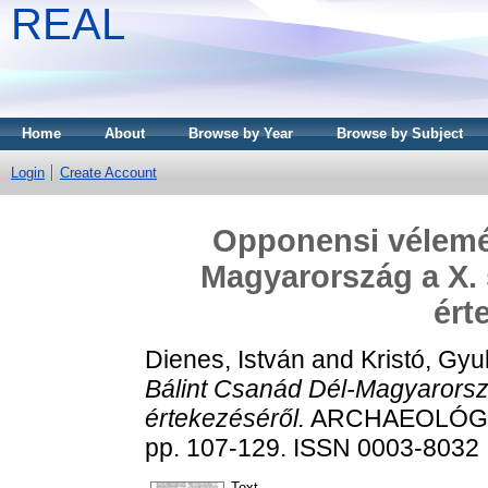
REAL
Home
About
Browse by Year
Browse by Subject
Login
Create Account
Opponensi vélemé
Magyarország a X. 
ért
Dienes, István
and
Kristó, Gyu
Bálint Csanád Dél-Magyarorsz
értekezéséről.
ARCHAEOLÓGIAI
pp. 107-129. ISSN 0003-8032
Text