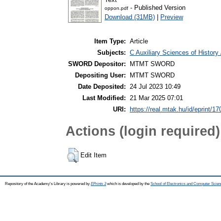
- Published Version
oppon.pdf
Download (31MB)
|
Preview
Item Type:
Article
Subjects:
C Auxiliary Sciences of Histor
SWORD Depositor:
MTMT SWORD
Depositing User:
MTMT SWORD
Date Deposited:
24 Jul 2023 10:49
Last Modified:
21 Mar 2025 07:01
URI:
https://real.mtak.hu/id/eprint/1
Actions (login required)
Edit Item
Repository of the Academy's Library is powered by
EPrints 3
which is developed by the
School of Electronics and Computer Scien