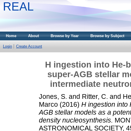
REAL
Home
About
Browse by Year
Browse by Subject
Login
Create Account
H ingestion into He-
super-AGB stellar mo
intermediate neutro
Jones, S.
and
Ritter, C.
and
He
Marco
(2016)
H ingestion into
AGB stellar models as a potenti
density nucleosynthesis.
MONT
ASTRONOMICAL SOCIETY, 455 