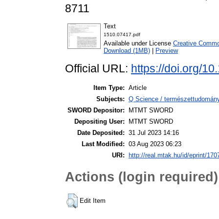
8711
Text
1510.07417.pdf
Available under License
Creative Common
Download (1MB)
|
Preview
Official URL:
https://doi.org/1
Item Type:
Article
Subjects:
Q Science / természettudomány 
SWORD Depositor:
MTMT SWORD
Depositing User:
MTMT SWORD
Date Deposited:
31 Jul 2023 14:16
Last Modified:
03 Aug 2023 06:23
URI:
http://real.mtak.hu/id/eprint/17
Actions (login required)
Edit Item