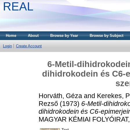
REAL
Home
About
Browse by Year
Browse by Subject
Login
Create Account
6-Metil-dihidrokodein
dihidrokodein és C6-e
sze
Horváth, Géza
and
Kerekes, P
Rezső
(1973)
6-Metil-dihidroko
dihidrokodein és C6-epimerjein
MAGYAR KÉMIAI FOLYÓIRAT, 7
Text