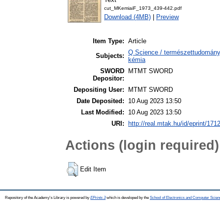
cut_MKemiaiF_1973_439-442.pdf
Download (4MB)
|
Preview
Item Type:
Article
Q Science / természettudomány
Subjects:
kémia
SWORD
MTMT SWORD
Depositor:
Depositing User:
MTMT SWORD
Date Deposited:
10 Aug 2023 13:50
Last Modified:
10 Aug 2023 13:50
URI:
http://real.mtak.hu/id/eprint/171
Actions (login required)
Edit Item
Repository of the Academy's Library is powered by
EPrints 3
which is developed by the
School of Electronics and Computer Scien