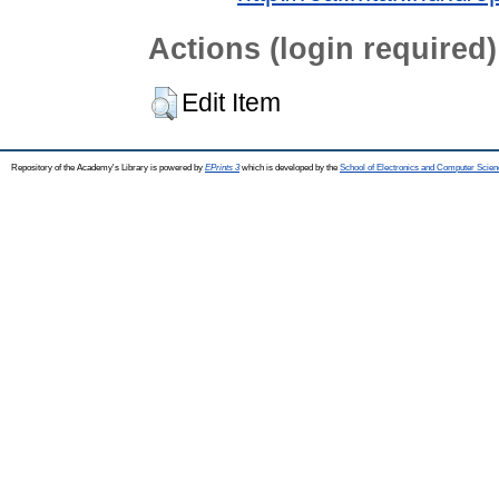
Actions (login required)
Edit Item
Repository of the Academy's Library is powered by
EPrints 3
which is developed by the
School of Electronics and Computer Scien