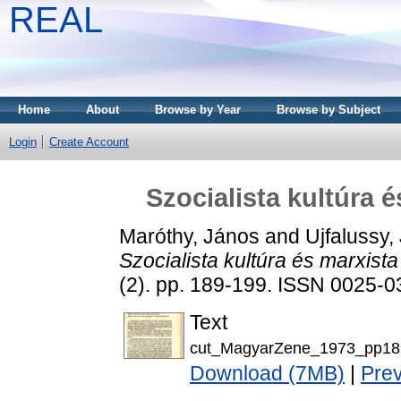
REAL
Home
About
Browse by Year
Browse by Subject
Login
Create Account
Szocialista kultúra 
Maróthy, János
and
Ujfalussy,
Szocialista kultúra és marxist
(2). pp. 189-199. ISSN 0025-
Text
cut_MagyarZene_1973_pp18
Download (7MB)
|
Pre