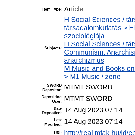
Article
Item Type:
H Social Sciences / t
társadalomkutatás > HM
szociológiája
H Social Sciences / t
Subjects:
Communism. Anarchism
anarchizmus
M Music and Books on 
> M1 Music / zene
SWORD
MTMT SWORD
Depositor:
Depositing
MTMT SWORD
User:
Date
14 Aug 2023 07:14
Deposited:
Last
14 Aug 2023 07:14
Modified:
http://real.mtak.hu/id/
URI: