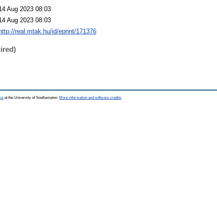
14 Aug 2023 08:03
14 Aug 2023 08:03
http://real.mtak.hu/id/eprint/171376
ired)
ce
at the University of Southampton.
More information and software credits
.