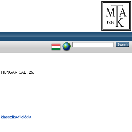
HUNGARICAE, 25.
klasszika-filológia