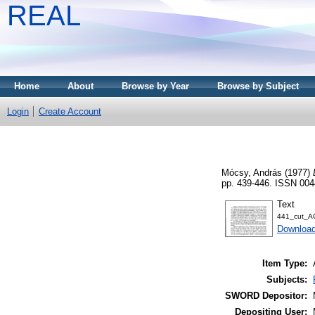
REAL
Home
About
Browse by Year
Browse by Subject
Login
Create Account
Mócsy, András
(1977)
pp. 439-446. ISSN 004
Text
441_cut_A
Download
Item Type:
Subjects:
SWORD Depositor:
Depositing User: