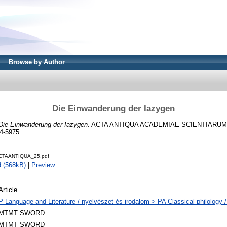
Browse by Author
Die Einwanderung der Iazygen
Die Einwanderung der Iazygen.
ACTA ANTIQUA ACADEMIAE SCIENTIARUM 
4-5975
CTAANTIQUA_25.pdf
 (568kB)
|
Preview
Article
P Language and Literature / nyelvészet és irodalom > PA Classical philology / 
MTMT SWORD
MTMT SWORD