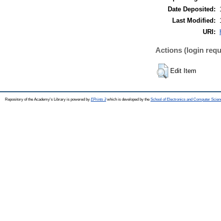
Date Deposited:
Last Modified:
URI:
Actions (login requ
Edit Item
Repository of the Academy's Library is powered by
EPrints 3
which is developed by the
School of Electronics and Computer Scien