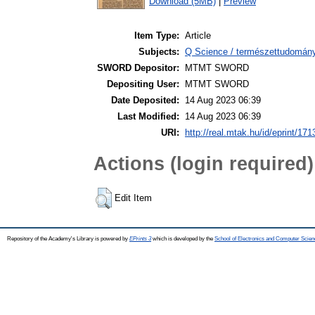
Download (5MB)
|
Preview
Item Type:
Article
Subjects:
Q Science / természettudomán
SWORD Depositor:
MTMT SWORD
Depositing User:
MTMT SWORD
Date Deposited:
14 Aug 2023 06:39
Last Modified:
14 Aug 2023 06:39
URI:
http://real.mtak.hu/id/eprint/17
Actions (login required)
Edit Item
Repository of the Academy's Library is powered by
EPrints 3
which is developed by the
School of Electronics and Computer Scien