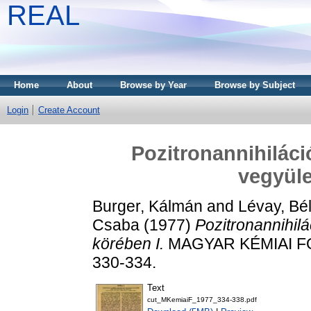
REAL
Home
About
Browse by Year
Browse by Subject
Login
Create Account
Pozitronannihiláci
vegyüle
Burger, Kálmán
and
Lévay, Bé
Csaba
(1977)
Pozitronannihil
körében I.
MAGYAR KÉMIAI FOL
330-334.
Text
cut_MKemiaiF_1977_334-338.pdf