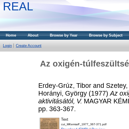
REAL
Home
About
Browse by Year
Browse by Subject
Login
Create Account
Az oxigén-túlfeszültsé
Erdey-Grúz, Tibor
and
Szetey,
Horányi, György
(1977)
Az oxi
aktivitásától, V.
MAGYAR KÉMIAI
pp. 363-367.
Text
cut_MKemiaiF_1977_367-371.pdf