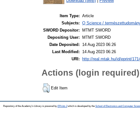
Download (5MB)
|
Preview
Item Type:
Article
Subjects:
Q Science / természettudomán
SWORD Depositor:
MTMT SWORD
Depositing User:
MTMT SWORD
Date Deposited:
14 Aug 2023 06:26
Last Modified:
14 Aug 2023 06:26
URI:
http://real.mtak.hu/id/eprint/17
Actions (login required)
Edit Item
Repository of the Academy's Library is powered by
EPrints 3
which is developed by the
School of Electronics and Computer Scien