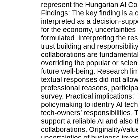
represent the Hungarian AI Coa
Findings: The key finding is a c
interpreted as a decision-sup
for the economy, uncertainties 
formulated. Interpreting the res
trust building and responsibilit
collaborations are fundamental 
overriding the popular or scien
future well-being. Research lim
textual responses did not allo
professional reasons, particip
survey. Practical implications
policymaking to identify AI tec
tech-owners’ responsibilities. 
support a reliable AI and also t
collaborations. Originality/val
uncertainties of business inv