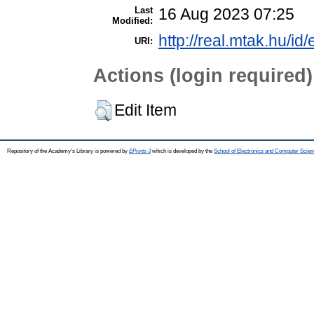
Last
16 Aug 2023 07:25
Modified:
http://real.mtak.hu/id
URI:
Actions (login required)
Edit Item
Repository of the Academy's Library is powered by
EPrints 3
which is developed by the
School of Electronics and Computer Scien