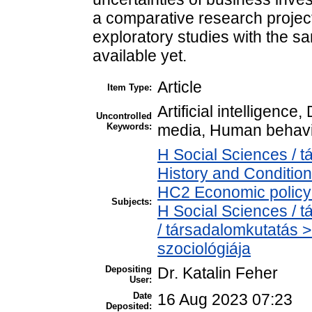
a comparative research project 
exploratory studies with the 
available yet.
Article
Item Type:
Artificial intelligence
Uncontrolled
Keywords:
media, Human behavio
H Social Sciences /
History and Condition
HC2 Economic policy 
Subjects:
H Social Sciences /
/ társadalomkutatás >
szociológiája
Depositing
Dr. Katalin Feher
User:
Date
16 Aug 2023 07:23
Deposited: