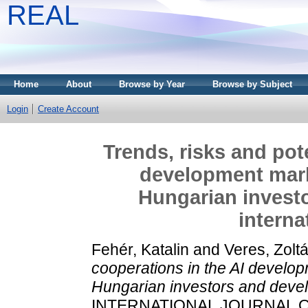
REAL
Home
About
Browse by Year
Browse by Subject
Login
Create Account
Trends, risks and pot
development marke
Hungarian investo
interna
Fehér, Katalin
and
Veres, Zolt
cooperations in the AI develop
Hungarian investors and develo
INTERNATIONAL JOURNAL O