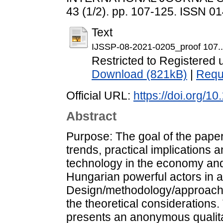
43 (1/2). pp. 107-125. ISSN 0
Text
IJSSP-08-2021-0205_proof 107..
Restricted to Registered 
Download (821kB)
|
Requ
Official URL:
https://doi.org/
Abstract
Purpose: The goal of the paper
trends, practical implications and
technology in the economy and 
Hungarian powerful actors in a
Design/methodology/approach:
the theoretical considerations
presents an anonymous qualita