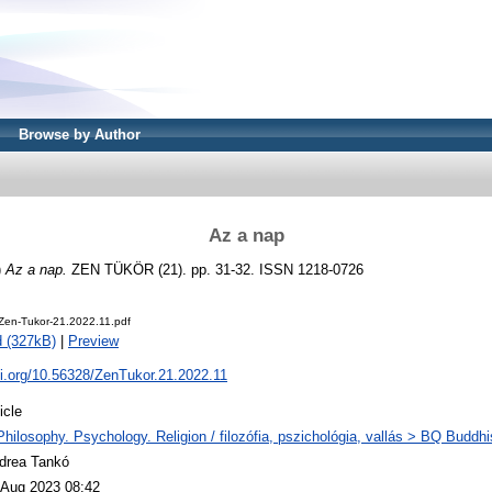
Browse by Author
Az a nap
)
Az a nap.
ZEN TÜKÖR (21). pp. 31-32. ISSN 1218-0726
Zen-Tukor-21.2022.11.pdf
 (327kB)
|
Preview
oi.org/10.56328/ZenTukor.21.2022.11
icle
Philosophy. Psychology. Religion / filozófia, pszichológia, vallás > BQ Budd
drea Tankó
 Aug 2023 08:42