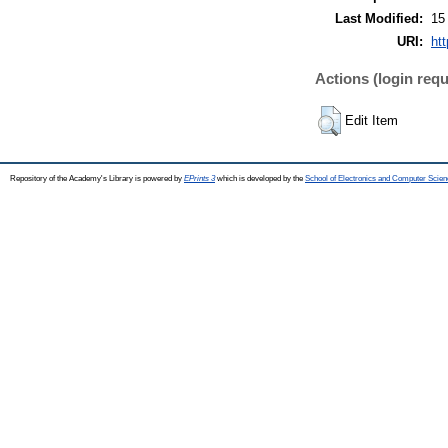
Last Modified:
15
URI:
htt
Actions (login requ
Edit Item
Repository of the Academy's Library is powered by
EPrints 3
which is developed by the
School of Electronics and Computer Scien