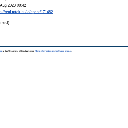
 Aug 2023 08:42
p://real.mtak.hu/id/eprint/171482
ired)
ce
at the University of Southampton.
More information and software credits
.