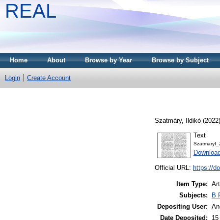
REAL
Home
About
Browse by Year
Browse by Subject
Login
Create Account
Szatmáry, Ildikó
(2022
Text
SzatmaryI_
Download
Official URL:
https://d
Item Type:
Art
Subjects:
B 
Depositing User:
An
Date Deposited:
15