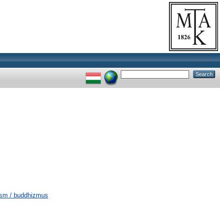
hism / buddhizmus