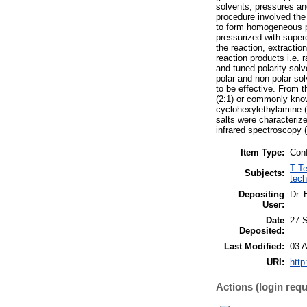
solvents, pressures an
procedure involved the
to form homogeneous p
pressurized with super
the reaction, extractio
reaction products i.e.
and tuned polarity solv
polar and non-polar sol
to be effective. From t
(2:1) or commonly know
cyclohexylethylamine 
salts were characteriz
infrared spectroscopy 
Item Type:
Conf
T Te
Subjects:
tech
Depositing
Dr. 
User:
Date
27 
Deposited:
Last Modified:
03 A
URI:
http
Actions (login requ