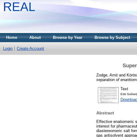
REAL
Home
About
Browse by Year
Browse by Subject
Login
Create Account
Superc
Zodge, Amit
and
Körös
separation of enantiom
Text
Edit Széke
Download
Abstract
Effective enatiomeric s
interest for pharmaceut
diastereomeric salt fo
gas antisolvent approac