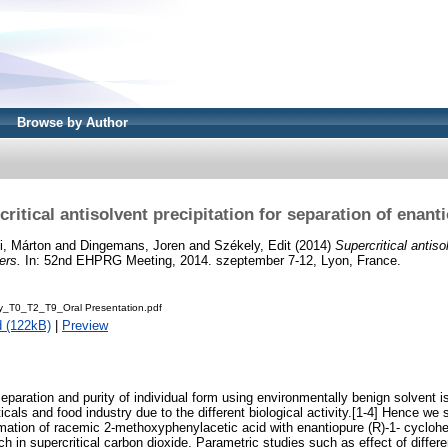
Browse by Author
ritical antisolvent precipitation for separation of enan
i, Márton
and
Dingemans, Joren
and
Székely, Edit
(2014)
Supercritical antiso
ers.
In: 52nd EHPRG Meeting, 2014. szeptember 7-12, Lyon, France.
ly_T0_T2_T9_Oral Presentation.pdf
 (122kB)
|
Preview
eparation and purity of individual form using environmentally benign solvent is
icals and food industry due to the different biological activity.[1-4] Hence we 
rmation of racemic 2-methoxyphenylacetic acid with enantiopure (R)-1- cycloh
h in supercritical carbon dioxide. Parametric studies such as effect of differe