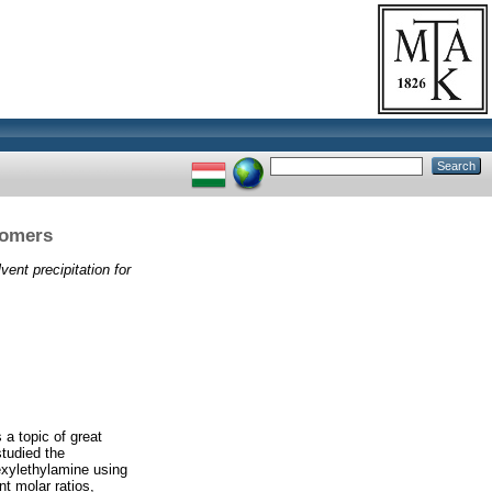
tiomers
lvent precipitation for
 a topic of great
studied the
exylethylamine using
nt molar ratios,