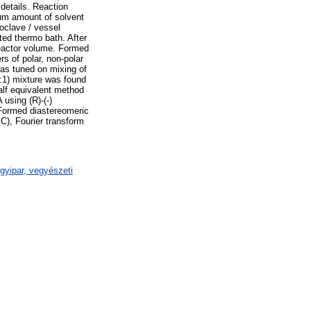
details. Reaction
mum amount of solvent
oclave / vessel
ted thermo bath. After
 reactor volume. Formed
s of polar, non-polar
was tuned on mixing of
1:1) mixture was found
half equivalent method
using (R)-(-)
Formed diastereomeric
C), Fourier transform
gyipar, vegyészeti