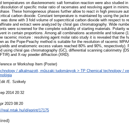
d temperatures on diastereomeric salt formation reaction were also studied in 
 dissolution of specific molar ratio of racemates and resolving agent in mini
hase. These homogeneous phases further allow to react in high pressure aut
critical carbon dioxide. Constant temperature is maintained by using the jacke
n was done with 3 fold volume of supercritical carbon dioxide with respect to
 raffinate and extract were analyzed by chiral gas chromatography. Wide number
ents were screened for the complete solubility of starting materials. Polarity 
vent in certain proportions. Among all combinations acetonitrile and toluene (
he racemic mixture : resolving agent molar ratio study it is revealed that the 
n as the Pope-Peachy method is suitable for the resolution of racemic MPAA 
(yields and enatiomeric excess values reached 80% and 90%, respectively). 
ed using chiral gas chromatography (GC), differential scanning calorimetry (DS
(FTIR) and X-ray powder diffraction (XRD).
erence or Workshop Item (Poster)
chnology / alkalmazott, műszaki tudományok > TP Chemical technology / ve
nológia
Edit /E. Székely
Sep 2014 20:32
pr 2023 08:20
://real.mtak.hu/id/eprint/17175
ired)