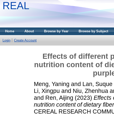
REAL
Home
About
Browse by Year
Browse by Subject
Login
Create Account
Effects of different
nutrition content of d
purpl
Meng, Yaning
and
Lan, Suque
Li, Xingpu
and
Niu, Zhenhua
a
and
Ren, Aijing
(2023)
Effects
nutrition content of dietary f
CEREAL RESEARCH COMMUNIC