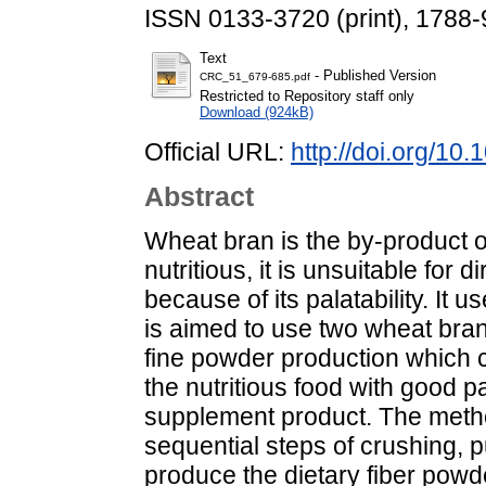
ISSN 0133-3720 (print), 1788-
Text
- Published Version
CRC_51_679-685.pdf
Restricted to Repository staff only
Download (924kB)
Official URL:
http://doi.org/1
Abstract
Wheat bran is the by-product o
nutritious, it is unsuitable fo
because of its palatability. It 
is aimed to use two wheat bra
fine powder production which 
the nutritious food with good pa
supplement product. The metho
sequential steps of crushing, p
produce the dietary fiber powd