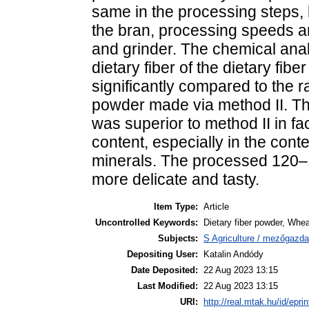
same in the processing steps, b
the bran, processing speeds a
and grinder. The chemical analy
dietary fiber of the dietary fi
significantly compared to the r
powder made via method II. Th
was superior to method II in fac
content, especially in the cont
minerals. The processed 120–
more delicate and tasty.
Item Type:
Article
Uncontrolled Keywords:
Dietary fiber powder, Whea
Subjects:
S Agriculture / mezőgazda
Depositing User:
Katalin Andódy
Date Deposited:
22 Aug 2023 13:15
Last Modified:
22 Aug 2023 13:15
URI:
http://real.mtak.hu/id/epri