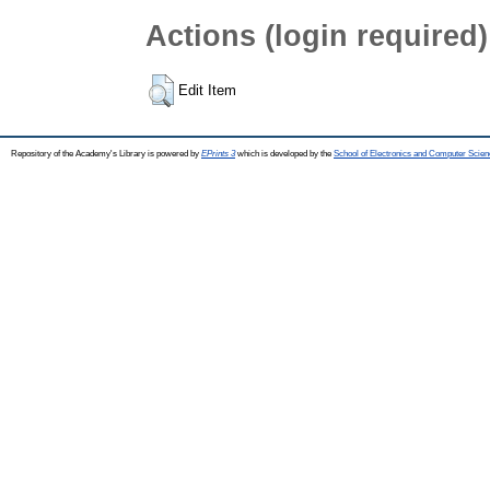
Actions (login required)
Edit Item
Repository of the Academy's Library is powered by
EPrints 3
which is developed by the
School of Electronics and Computer Scien